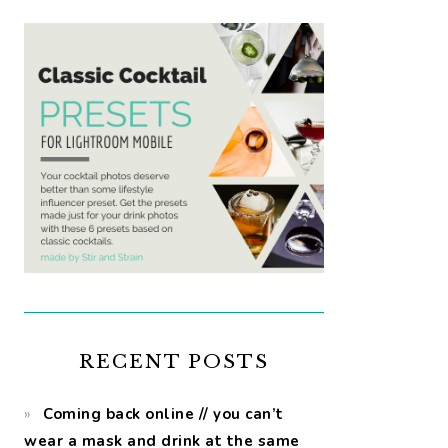
RECENT POSTS
Coming back online // you can’t
wear a mask and drink at the same