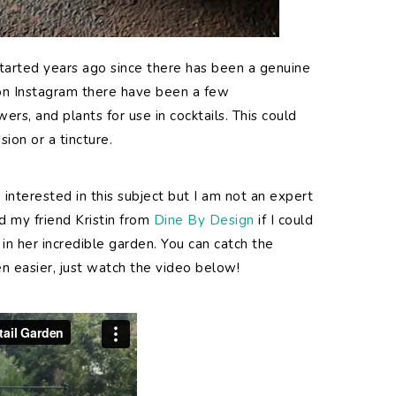
started years ago since there has been a genuine
r on Instagram there have been a few
rs, and plants for use in cocktails. This could
sion or a tincture.
interested in this subject but I am not an expert
ed my friend Kristin from
Dine By Design
if I could
in her incredible garden. You can catch the
n easier, just watch the video below!