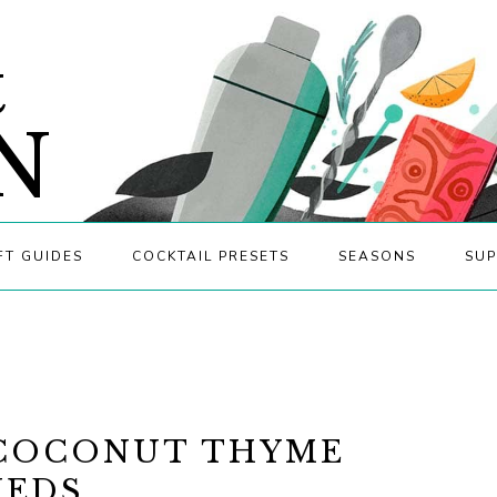
&
N
FT GUIDES
COCKTAIL PRESETS
SEASONS
SUP
 COCONUT THYME
NEDS