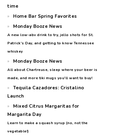
time
Home Bar Spring Favorites
Monday Booze News
A new low-abv drink to try, jello shots for St.
Patrick's Day, and getting to know Tennessee
whiskey
Monday Booze News
All about Chartreuse, sleep where your beer is
made, and more tiki mugs you'll want to buy!
Tequila Cazadores: Cristalino
Launch
Mixed Citrus Margaritas for
Margarita Day
Learn to make a squash syrup (no, not the
vegetable!)