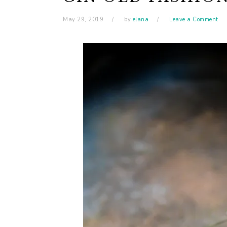
May 29, 2019
by
elana
Leave a Comment