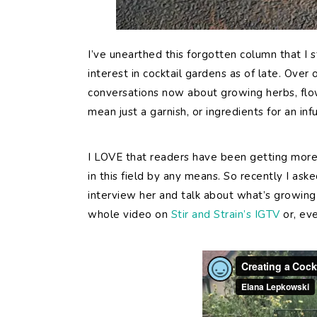
I’ve unearthed this forgotten column that I 
interest in cocktail gardens as of late. Ove
conversations now about growing herbs, flowe
mean just a garnish, or ingredients for an infu
I LOVE that readers have been getting more 
in this field by any means. So recently I ask
interview her and talk about what’s growing 
whole video on
Stir and Strain’s IGTV
or, eve