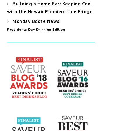
Building a Home Bar: Keeping Cool
with the Newair Premiere Line Fridge
Monday Booze News
Presidents Day Drinking Edition