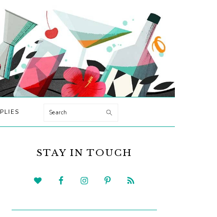
Search
PLIES
PRIMARY
SIDEBAR
STAY IN TOUCH