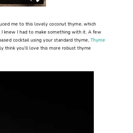
oduced me to this lovely coconut thyme, which
nd I knew I had to make something with it. A few
based cocktail using your standard thyme,
Thyme
ally think you’ll love this more robust thyme