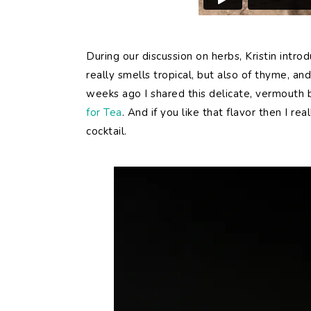
During our discussion on herbs, Kristin intr
really smells tropical, but also of thyme, a
weeks ago I shared this delicate, vermouth 
for Tea
. And if you like that flavor then I re
cocktail.