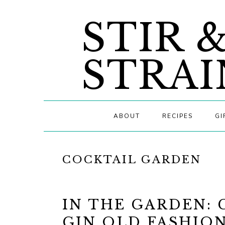
Skip
Skip
Skip
STIR 
to
to
to
primary
main
primary
navigation
content
sidebar
STRAI
ABOUT
RECIPES
GI
COCKTAIL GARDEN
IN THE GARDEN:
GIN OLD FASHIO