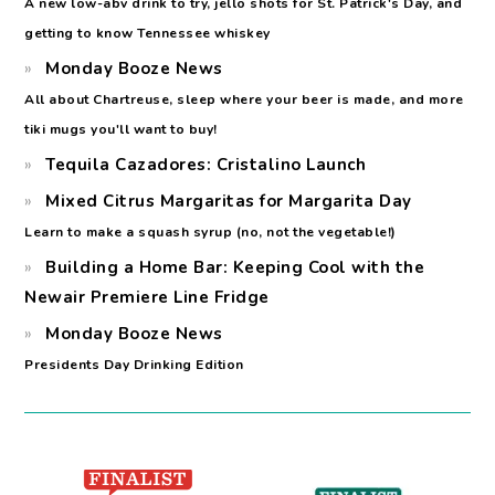
A new low-abv drink to try, jello shots for St. Patrick's Day, and
getting to know Tennessee whiskey
Monday Booze News
All about Chartreuse, sleep where your beer is made, and more
tiki mugs you'll want to buy!
Tequila Cazadores: Cristalino Launch
Mixed Citrus Margaritas for Margarita Day
Learn to make a squash syrup (no, not the vegetable!)
Building a Home Bar: Keeping Cool with the
Newair Premiere Line Fridge
Monday Booze News
Presidents Day Drinking Edition