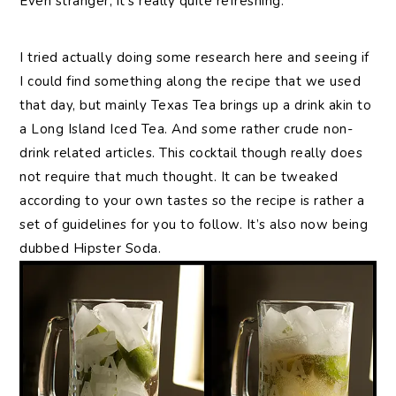
Even stranger, it’s really quite refreshing.
I tried actually doing some research here and seeing if
I could find something along the recipe that we used
that day, but mainly Texas Tea brings up a drink akin to
a Long Island Iced Tea. And some rather crude non-
drink related articles. This cocktail though really does
not require that much thought. It can be tweaked
according to your own tastes so the recipe is rather a
set of guidelines for you to follow. It’s also now being
dubbed Hipster Soda.