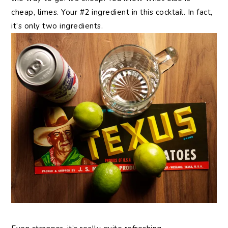
cheap, limes. Your #2 ingredient in this cocktail. In fact,
it’s only two ingredients.