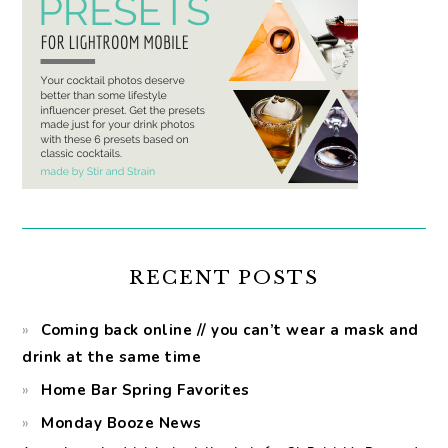
RECENT POSTS
Coming back online // you can’t wear a mask and
drink at the same time
Home Bar Spring Favorites
Monday Booze News