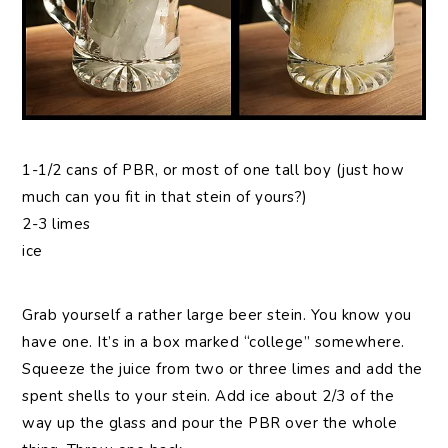
1-1/2 cans of PBR, or most of one tall boy (just how
much can you fit in that stein of yours?)
2-3 limes
ice
Grab yourself a rather large beer stein. You know you
have one. It’s in a box marked “college” somewhere.
Squeeze the juice from two or three limes and add the
spent shells to your stein. Add ice about 2/3 of the
way up the glass and pour the PBR over the whole