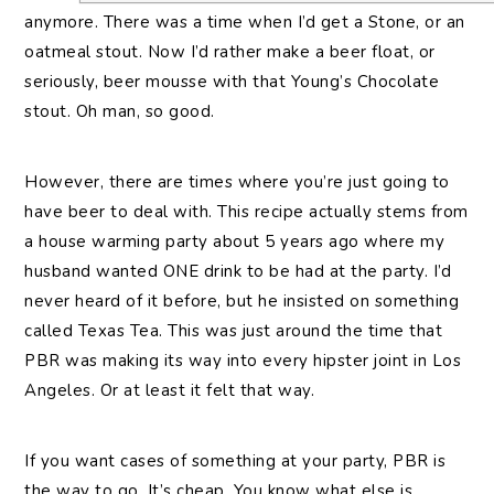
anymore. There was a time when I’d get a Stone, or an
oatmeal stout. Now I’d rather make a beer float, or
seriously, beer mousse with that Young’s Chocolate
stout. Oh man, so good.
However, there are times where you’re just going to
have beer to deal with. This recipe actually stems from
a house warming party about 5 years ago where my
husband wanted ONE drink to be had at the party. I’d
never heard of it before, but he insisted on something
called Texas Tea. This was just around the time that
PBR was making its way into every hipster joint in Los
Angeles. Or at least it felt that way.
If you want cases of something at your party, PBR is
the way to go. It’s cheap. You know what else is