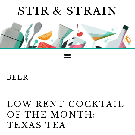
Skip
Skip
Skip
STIR & STRAIN
to
to
to
primary
main
primary
navigation
content
sidebar
BEER
LOW RENT COCKTAIL
OF THE MONTH:
TEXAS TEA