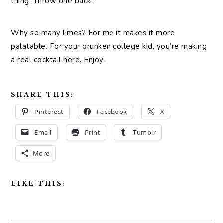
thing. Throw one back.
Why so many limes? For me it makes it more
palatable. For your drunken college kid, you’re making
a real cocktail here. Enjoy.
SHARE THIS:
Pinterest
Facebook
X
Email
Print
Tumblr
More
LIKE THIS: