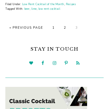
Filed Under:
Low Rent Cocktail of the Month
,
Recipes
Tagged With:
beer
,
lime
,
low rent cocktail
GO
GO
GO
GO
«
PREVIOUS PAGE
1
2
3
TO
TO
TO
TO
PAGE
PAGE
PAGE
PRIMARY
SIDEBAR
STAY IN TOUCH