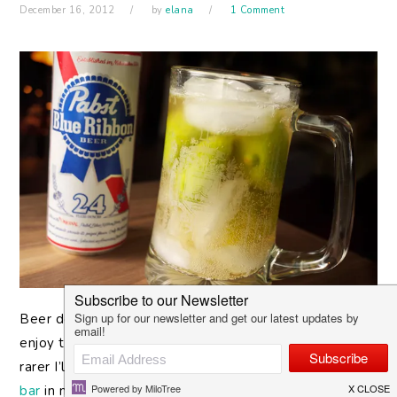
December 16, 2012
by
elana
1 Comment
Beer
doesn’t find its way into my cabinet very often. I
enjoy the occasional Michelada at a brunch, and even
rarer I’ll go for a nice sour beer over at the
Verdugo
bar
in my neighborhood. But I’ll never ask for it out