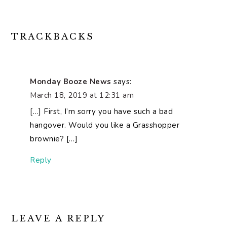
READER
TRACKBACKS
INTERACTIONS
Monday Booze News
says:
March 18, 2019 at 12:31 am
[…] First, I’m sorry you have such a bad
hangover. Would you like a Grasshopper
brownie? […]
Reply
LEAVE A REPLY