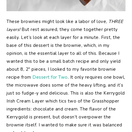
These brownies might look like a labor of love,
THREE
layers!
But rest assured, they come together pretty
easily. Let’s look at each layer for a minute. First, the
base of this dessert is the brownie, which, in my
opinion, is the essential layer to all of this. Because I
wanted this to be a small batch recipe and only yield
about 8, 2″ pieces, I looked to my favorite brownie
recipe from
Dessert for Two
. It only requires one bowl,
the microwave does some of the heavy lifting, and it’s
just so fudge-y and delicious. This is also the Kerrygold
Irish Cream Layer which tics two of the Grasshopper
ingredients: chocolate and cream. The flavor of the
Kerrygold is present, but doesn’t overpower the
brownie itself. I wanted to make sure it was balanced