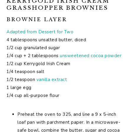
KERRYGOLD IRISH CREAM
GRASSHOPPER BROWNIES
BROWNIE LAYER
Adapted from Dessert for Two
4 tablespoons unsalted butter, diced
1/2 cup granulated sugar
1/4 cup + 2 tablespoons
unsweetened cocoa powder
1/2 cup Kerrygold Irish Cream
1/4 teaspoon salt
1/2 teaspoon
vanilla extract
1 large egg
1/4 cup all-purpose flour
Preheat the oven to 325, and line a 9 x 5-inch
loaf pan with parchment paper. In a microwave-
safe bowl, combine the butter, sugar and cocoa