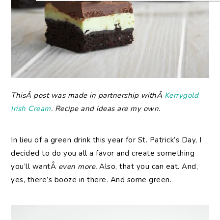
ThisÂ post was made in partnership withÂ
Kerrygold
Irish Cream
. Recipe and ideas are my own.
In lieu of a green drink this year for St. Patrick’s Day, I
decided to do you all a favor and create something
you’ll wantÂ
even more.
Also, that you can eat. And,
yes, there’s booze in there. And some green.