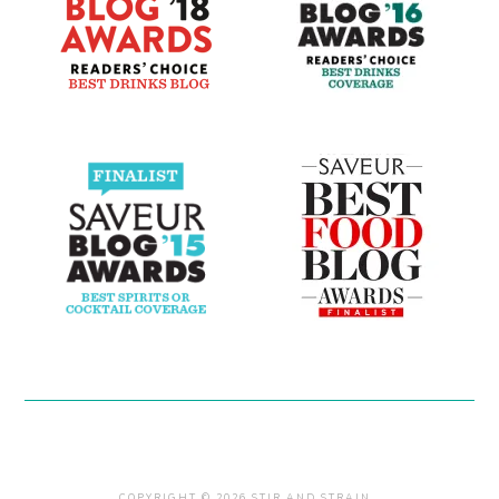
COPYRIGHT © 2026 STIR AND STRAIN .