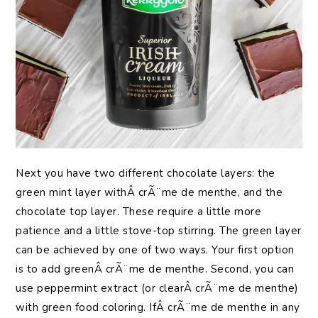
Next you have two different chocolate layers: the
green mint layer withÂ crÃ¨me de menthe, and the
chocolate top layer. These require a little more
patience and a little stove-top stirring. The green layer
can be achieved by one of two ways. Your first option
is to add greenÂ crÃ¨me de menthe. Second, you can
use peppermint extract (or clearÂ crÃ¨me de menthe)
with green food coloring. IfÂ crÃ¨me de menthe in any