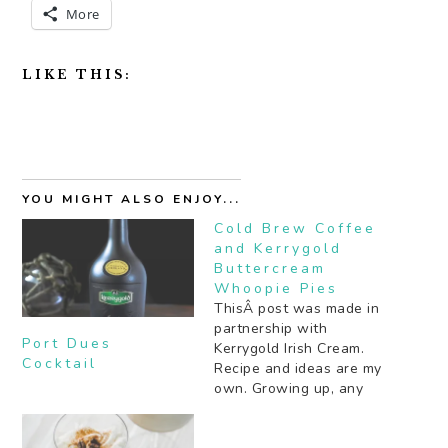
More
LIKE THIS:
YOU MIGHT ALSO ENJOY...
Cold Brew Coffee
and Kerrygold
Buttercream
Whoopie Pies
ThisÂ post was made in
partnership with
Port Dues
Kerrygold Irish Cream.
Cocktail
Recipe and ideas are my
own. Growing up, any
rich, chocolate cake that
sandwiched a generous