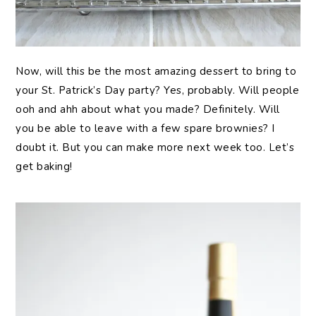
Now, will this be the most amazing dessert to bring to
your St. Patrick’s Day party? Yes, probably. Will people
ooh and ahh about what you made? Definitely. Will
you be able to leave with a few spare brownies? I
doubt it. But you can make more next week too. Let’s
get baking!