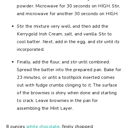
powder. Microwave for 30 seconds on HIGH. Stir,
and microwave for another 30 seconds on HIGH.
Stir the mixture very well, and then add the
Kerrygold Irish Cream, salt, and vanilla. Stir to
cool batter. Next, add in the egg, and stir until its
incorporated.
Finally, add the flour, and stir until combined.
Spread the batter into the prepared pan. Bake for
23 minutes, or until a toothpick inserted comes
out with fudge crumbs clinging to it. The surface
of the brownies is shiny when done and starting
to crack. Leave brownies in the pan for
assembling the Mint Layer.
8 ounces
white chocolate
, finely chopped