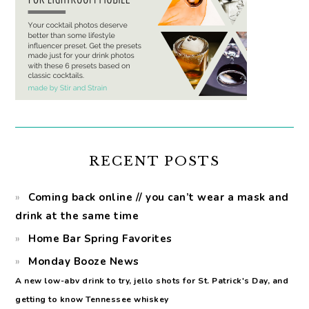
RECENT POSTS
Coming back online // you can’t wear a mask and
drink at the same time
Home Bar Spring Favorites
Monday Booze News
A new low-abv drink to try, jello shots for St. Patrick's Day, and
getting to know Tennessee whiskey