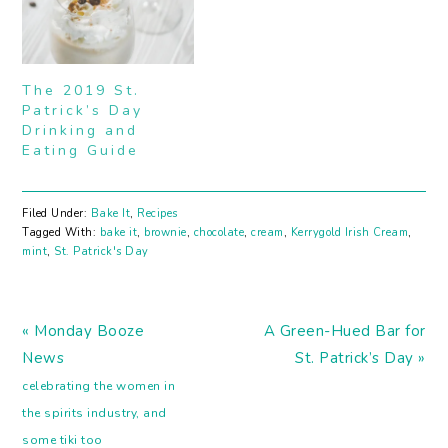
helping of frosting was
a favorite of mine. Candy
I could take or leave, but
cake sandwiches... OH
YES PLEASE. Now I get
The 2019 St.
to make…
Patrick’s Day
Drinking and
Eating Guide
Filed Under:
Bake It
,
Recipes
Tagged With:
bake it
,
brownie
,
chocolate
,
cream
,
Kerrygold Irish Cream
,
mint
,
St. Patrick's Day
Previous
Next
« Monday Booze
A Green-Hued Bar for
Post:
Post:
News
St. Patrick’s Day »
celebrating the women in
the spirits industry, and
some tiki too