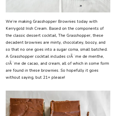
We’re making Grasshopper Brownies today with
Kerrygold Irish Cream. Based on the components of
the classic dessert cocktail, The Grasshopper, these
decadent brownies are minty, chocolatey, boozy, and
so that no one goes into a sugar coma, small batched.
A Grasshopper cocktail includes crÃ¨me de menthe,
crÃ¨me de cacao, and cream, all of which in some form
are found in these brownies. So hopefully it goes
without saying, but 21+ please!