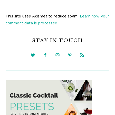
This site uses Akismet to reduce spam.
Learn how your
comment data is processed.
PRIMARY
SIDEBAR
STAY IN TOUCH