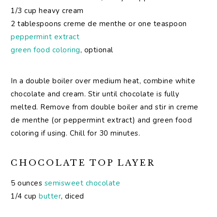
1/3 cup heavy cream
2 tablespoons creme de menthe or one teaspoon
peppermint extract
green food coloring
, optional
In a double boiler over medium heat, combine white
chocolate and cream. Stir until chocolate is fully
melted. Remove from double boiler and stir in creme
de menthe (or peppermint extract) and green food
coloring if using. Chill for 30 minutes.
CHOCOLATE TOP LAYER
5 ounces
semisweet chocolate
1/4 cup
butter
, diced