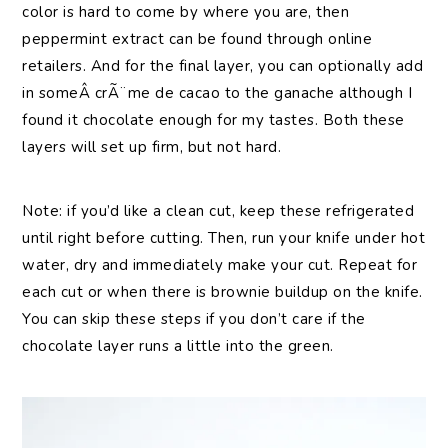
color is hard to come by where you are, then
peppermint extract can be found through online
retailers. And for the final layer, you can optionally add
in someÂ crÃ¨me de cacao to the ganache although I
found it chocolate enough for my tastes. Both these
layers will set up firm, but not hard.
Note: if you’d like a clean cut, keep these refrigerated
until right before cutting. Then, run your knife under hot
water, dry and immediately make your cut. Repeat for
each cut or when there is brownie buildup on the knife.
You can skip these steps if you don’t care if the
chocolate layer runs a little into the green.