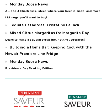
Monday Booze News
All about Chartreuse, sleep where your beer is made, and more
tiki mugs you'll want to buy!
Tequila Cazadores: Cristalino Launch
Mixed Citrus Margaritas for Margarita Day
Learn to make a squash syrup (no, not the vegetable!)
Building a Home Bar: Keeping Cool with the
Newair Premiere Line Fridge
Monday Booze News
Presidents Day Drinking Edition