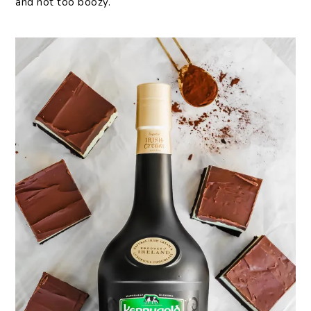
and not too boozy.