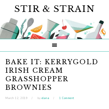
Skip
Skip
Skip
STIR & STRAIN
to
to
to
primary
main
primary
navigation
content
sidebar
BAKE IT: KERRYGOLD
IRISH CREAM
GRASSHOPPER
BROWNIES
March 12, 2019
by
elana
1 Comment