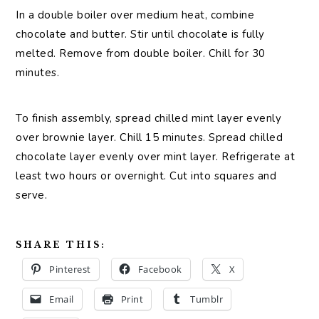
In a double boiler over medium heat, combine
chocolate and butter. Stir until chocolate is fully
melted. Remove from double boiler. Chill for 30
minutes.
To finish assembly, spread chilled mint layer evenly
over brownie layer. Chill 15 minutes. Spread chilled
chocolate layer evenly over mint layer. Refrigerate at
least two hours or overnight. Cut into squares and
serve.
SHARE THIS:
Pinterest
Facebook
X
Email
Print
Tumblr