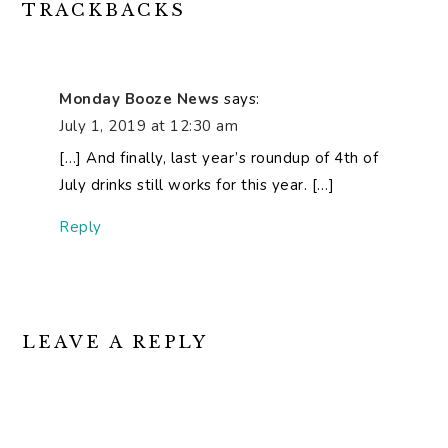
READER
TRACKBACKS
INTERACTIONS
Monday Booze News
says:
July 1, 2019 at 12:30 am
[…] And finally, last year’s roundup of 4th of
July drinks still works for this year. […]
Reply
LEAVE A REPLY