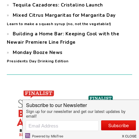
Tequila Cazadores: Cristalino Launch
Mixed Citrus Margaritas for Margarita Day
Learn to make a squash syrup (no, not the vegetable!)
Building a Home Bar: Keeping Cool with the
Newair Premiere Line Fridge
Monday Booze News
Presidents Day Drinking Edition