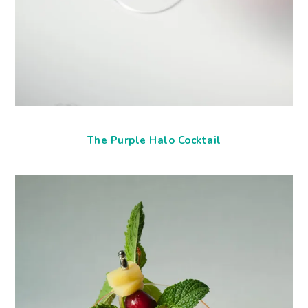
The Purple Halo Cocktail