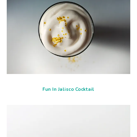
Fun In Jalisco Cocktail