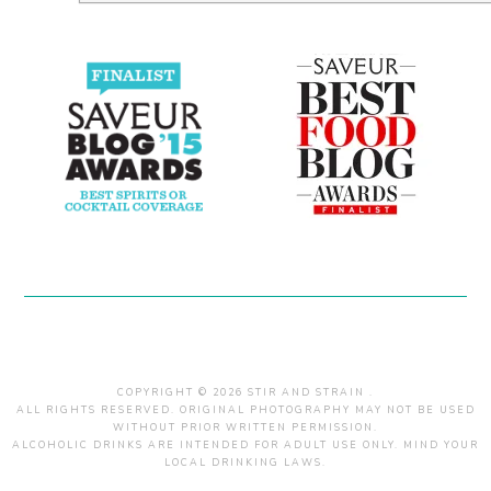
COPYRIGHT © 2026 STIR AND STRAIN .
ALL RIGHTS RESERVED. ORIGINAL PHOTOGRAPHY MAY NOT BE USED
WITHOUT PRIOR WRITTEN PERMISSION.
ALCOHOLIC DRINKS ARE INTENDED FOR ADULT USE ONLY. MIND YOUR
LOCAL DRINKING LAWS.