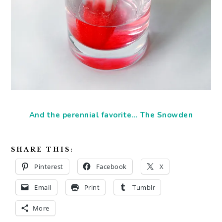
And the perennial favorite… The Snowden
SHARE THIS:
Pinterest
Facebook
X
Email
Print
Tumblr
More