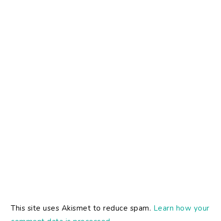
This site uses Akismet to reduce spam.
Learn how your