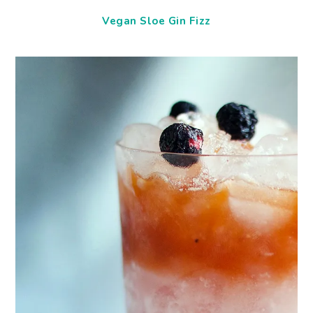
Vegan Sloe Gin Fizz