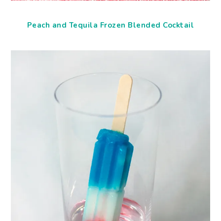
Peach and Tequila Frozen Blended Cocktail