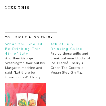
LIKE THIS:
YOU MIGHT ALSO ENJOY...
What You Should
4th of July
Be Drinking This
Drinking Guide
4th of July
Fire up those grills and
And then George
break out your blocks of
Washington took out his
ice. BlackÂ Cherry +
Margarita machine and
Green Tea Cocktails
said, "Let there be
Vegan Sloe Gin Fizz
frozen drinks!". Happy
BrÃ»lÃ©ed Grapefruit
4th folks! TheÂ Blue
and Mixed Citrus Punch
Crush Tequila Swizzle
Â Fun In Jalisco Cocktail
Frozen Negroni Cocktails
Frozen Blood and Sand
(regular and
Cocktail Aperol Spritz
watermelon) Frozen
Smoky Sage Punch
Cucumber and Green
Blueberry Basil Lemon