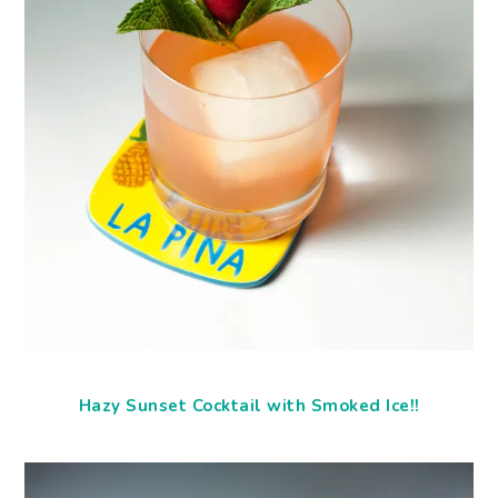
Hazy Sunset Cocktail with Smoked Ice!!