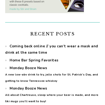
RECENT POSTS
Coming back online // you can’t wear a mask and
drink at the same time
Home Bar Spring Favorites
Monday Booze News
A new low-abv drink to try, jello shots for St. Patrick's Day, and
getting to know Tennessee whiskey
Monday Booze News
All about Chartreuse, sleep where your beer is made, and more
tiki mugs you'll want to buy!