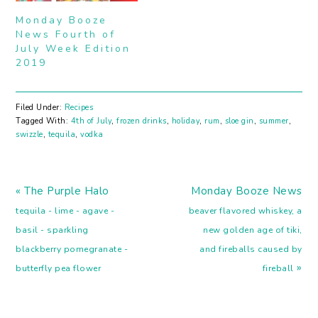
Chartreuse Daiquiri
Smash Improved
Monday Booze
Cocktail Frozen Peach,
Aviation Cocktail
News Fourth of
White Pepper and Green
July Week Edition
Tea Daiquiri Frozen
2019
Blood and Sand Cocktail
Peach…
Filed Under:
Recipes
Tagged With:
4th of July
,
frozen drinks
,
holiday
,
rum
,
sloe gin
,
summer
,
swizzle
,
tequila
,
vodka
Previous
Next
« The Purple Halo
Monday Booze News
Post:
Post:
tequila - lime - agave -
beaver flavored whiskey, a
basil - sparkling
new golden age of tiki,
blackberry pomegranate -
and fireballs caused by
»
butterfly pea flower
fireball