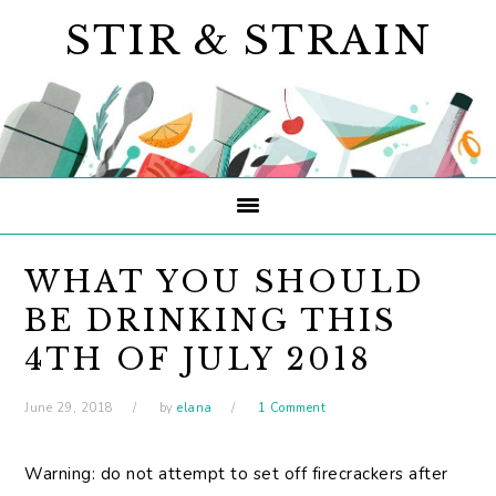
Skip
Skip
Skip
STIR & STRAIN
to
to
to
primary
main
primary
navigation
content
sidebar
WHAT YOU SHOULD
BE DRINKING THIS
4TH OF JULY 2018
June 29, 2018
by
elana
1 Comment
Warning: do not attempt to set off firecrackers after