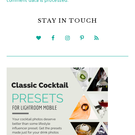
comment data is processed.
PRIMARY
SIDEBAR
STAY IN TOUCH