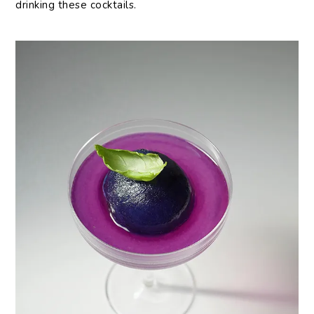
drinking these cocktails.