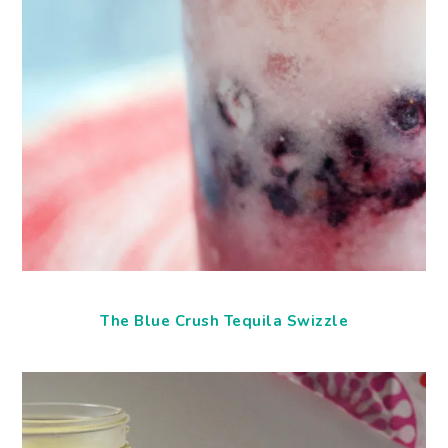
The Blue Crush Tequila Swizzle