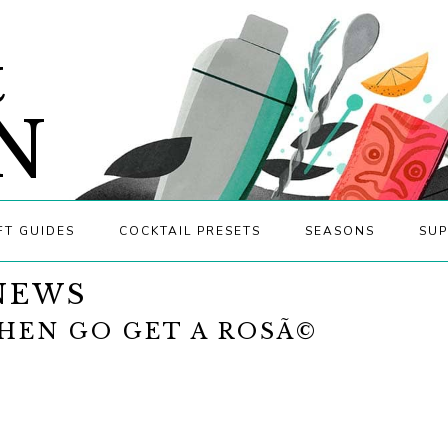
&
N
FT GUIDES
COCKTAIL PRESETS
SEASONS
SUP
NEWS
HEN GO GET A ROSÃ©