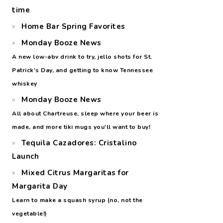
time
Home Bar Spring Favorites
Monday Booze News
A new low-abv drink to try, jello shots for St.
Patrick's Day, and getting to know Tennessee
whiskey
Monday Booze News
All about Chartreuse, sleep where your beer is
made, and more tiki mugs you'll want to buy!
Tequila Cazadores: Cristalino
Launch
Mixed Citrus Margaritas for
Margarita Day
Learn to make a squash syrup (no, not the
vegetable!)