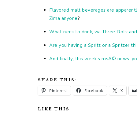
Flavored malt beverages are apparentl
Zima anyone
?
What rums to drink, via Three Dots and
Are you having a Spritz or a Spritzer 
And finally, this week’s rosÃ© news: yo
SHARE THIS:
Pinterest
Facebook
X
LIKE THIS: