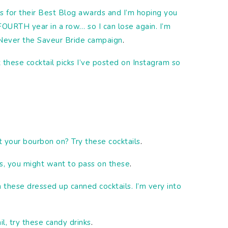
s for their Best Blog awards and I’m hoping you
FOURTH year in a row… so I can lose again. I’m
 Never the Saveur Bride campaign
.
 these cocktail picks I’ve posted on Instagram so
your bourbon on? Try these cocktails
.
s, you might want to pass on these
.
hese dressed up canned cocktails. I’m very into
ail, try these candy drinks
.