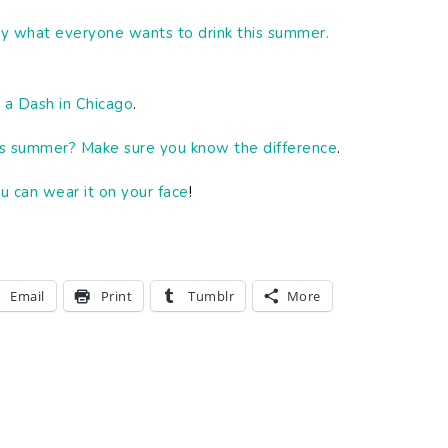
y what everyone wants to drink this summer.
 a Dash in Chicago
.
this summer? Make sure you know the difference
.
u can wear it on your face
!
Email
Print
Tumblr
More