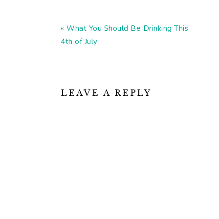
Previous
« What You Should Be Drinking This
Post:
4th of July
READER
INTERACTIONS
LEAVE A REPLY