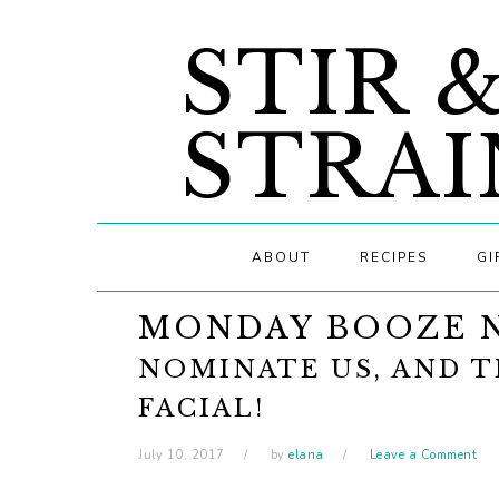
Skip
Skip
Skip
STIR 
to
to
to
primary
main
primary
navigation
content
sidebar
STRAI
ABOUT
RECIPES
GI
MONDAY BOOZE 
NOMINATE US, AND T
FACIAL!
July 10, 2017
by
elana
Leave a Comment