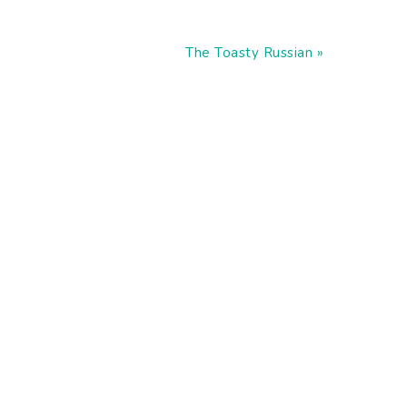
Next
The Toasty Russian »
Post: