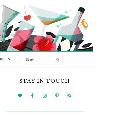
Search
PLIES
PRIMARY
SIDEBAR
STAY IN TOUCH