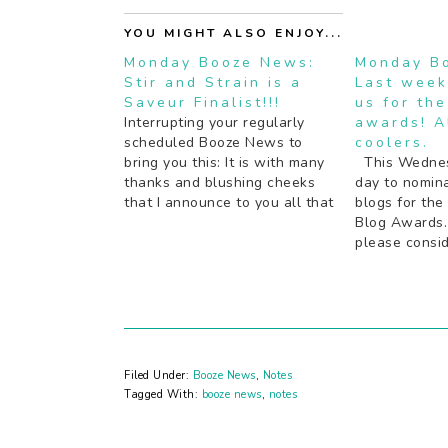
YOU MIGHT ALSO ENJOY...
Monday Booze News:
Monday B
Stir and Strain is a
Last week
Saveur Finalist!!!
us for th
Interrupting your regularly
awards! A
scheduled Booze News to
coolers.
bring you this: It is with many
This Wednesd
thanks and blushing cheeks
day to nomina
that I announce to you all that
blogs for the
Stir and Strain has been
Blog Awards. 
nominated again this year as a
please consid
finalist for the Saveur Best
nice word. T
Blog awards. Thank you to
retail boozy 
everyone who nominated me!…
bad news: yo
to Canada to 
wine…
Filed Under:
Booze News
,
Notes
Tagged With:
booze news
,
notes