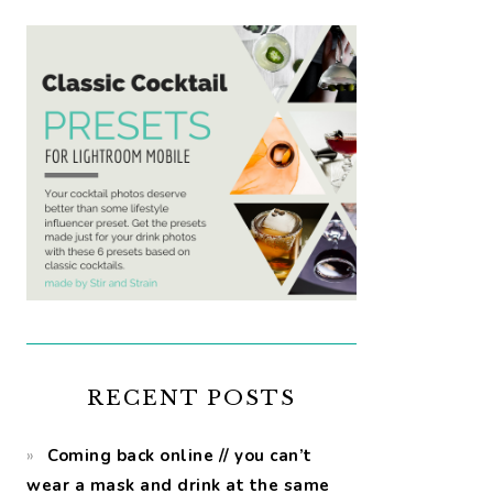
RECENT POSTS
Coming back online // you can’t
wear a mask and drink at the same