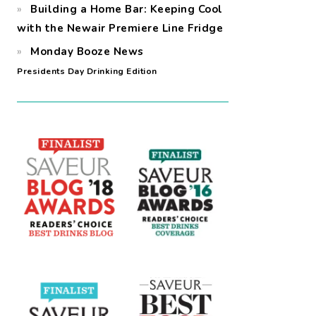
Building a Home Bar: Keeping Cool
with the Newair Premiere Line Fridge
Monday Booze News
Presidents Day Drinking Edition