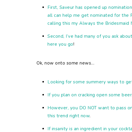
First, Saveur has opened up nomination
all can help me get nominated for the 
calling this my Always the Bridesmaid
Second, I’ve had many of you ask about
here you go
!
Ok, now onto some news…
Looking for some summery ways to get 
If you plan on cracking open some beer
However, you DO NOT want to pass on t
this trend right now
.
If insanity is an ingredient in your cockt