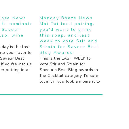
ooze News
Monday Booze News
 to nominate
Mai Tai food pairing,
e Saveur
you'd want to drink
lso, wine
this soap, and last
week to vote Stir and
ay is the last
Strain for Saveur Best
te your favorite
Blog Awards
 Saveur Best
This is the LAST WEEK to
If you're into us,
vote Stir and Strain for
er putting in a
Saveur's Best Blog awards in
he good news:
the Cocktail category. I'd sure
ice cream. The
love it if you took a moment to
u need to travel
do that! St. George Spirits is a
get it. Need
pretty rad company. If you're
really nuts about Negroni
Week, now you can bathe…