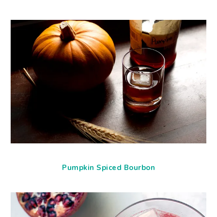
Pumpkin Spiced Bourbon