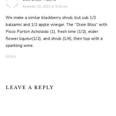
November 23, 2016 at 9:24 am
We make a similar blackberry shrub, but sub 1/2
balsamic and 1/2 apple vinegar. The “Dixie Bliss” with
Pisco Porton Acholado (1), fresh lime (1/2), elder
flower liqueur(1/2), and shrub (1/4), then top with a
sparkling wine.
REPLY
LEAVE A REPLY