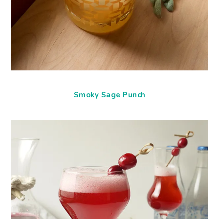
Smoky Sage Punch