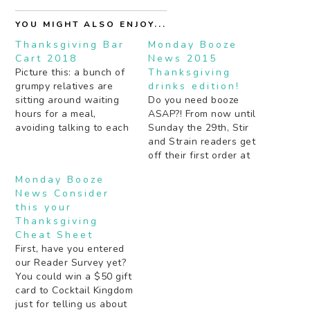
YOU MIGHT ALSO ENJOY...
Thanksgiving Bar
Monday Booze
Cart 2018
News 2015
Picture this: a bunch of
Thanksgiving
grumpy relatives are
drinks edition!
sitting around waiting
Do you need booze
hours for a meal,
ASAP?! From now until
avoiding talking to each
Sunday the 29th, Stir
other pretending to
and Strain readers get
watch football. You
off their first order at
amble in, pushing a bar
Thirstie.com with code
Monday Booze
cart laden with cheese,
STIR10 John Waters
News Consider
snacks, and a giant
tells you how to behave
this your
punchbowl filled with
at a cocktail party
Thanksgiving
holiday booze. Suddenly
during the holiday
Cheat Sheet
Uncle Don doesn't seem
season. Do you need
First, have you entered
like such…
some wine
our Reader Survey yet?
recommendations for
You could win a $50 gift
Thanksgiving? Robin
card to Cocktail Kingdom
Watts…
just for telling us about