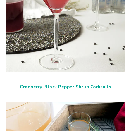
Cranberry-Black Pepper Shrub Cocktails