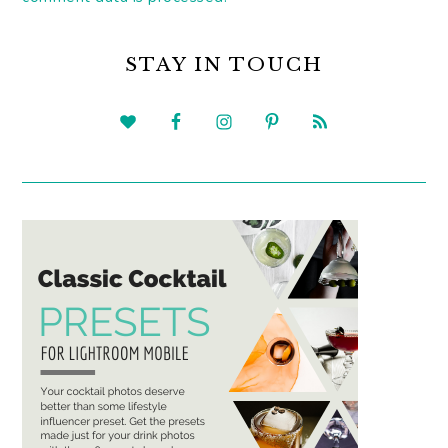
PRIMARY
SIDEBAR
STAY IN TOUCH