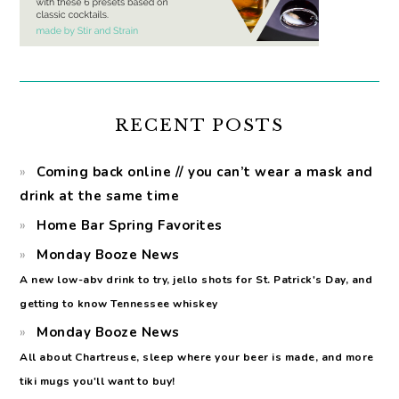
RECENT POSTS
Coming back online // you can’t wear a mask and
drink at the same time
Home Bar Spring Favorites
Monday Booze News
A new low-abv drink to try, jello shots for St. Patrick's Day, and
getting to know Tennessee whiskey
Monday Booze News
All about Chartreuse, sleep where your beer is made, and more
tiki mugs you'll want to buy!