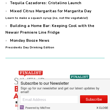
Tequila Cazadores: Cristalino Launch
Mixed Citrus Margaritas for Margarita Day
Learn to make a squash syrup (no, not the vegetable!)
Building a Home Bar: Keeping Cool with the
Newair Premiere Line Fridge
Monday Booze News
Presidents Day Drinking Edition