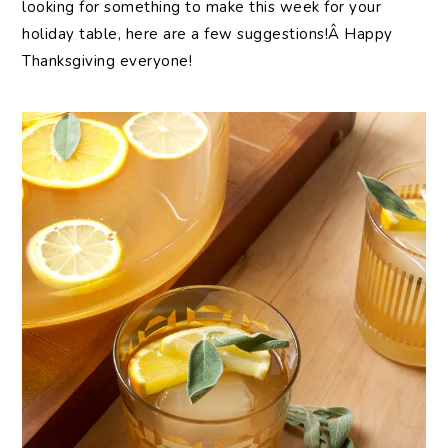
looking for something to make this week for your
holiday table, here are a few suggestions!Â Happy
Thanksgiving everyone!