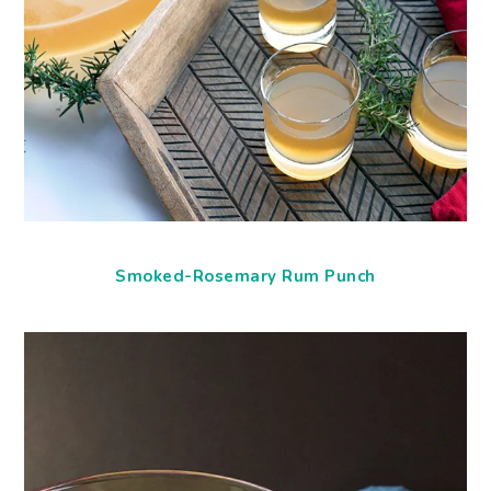
Smoked-Rosemary Rum Punch