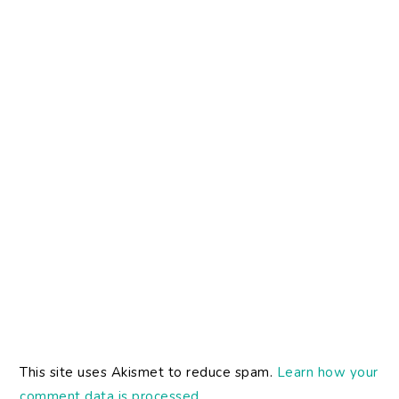
This site uses Akismet to reduce spam.
Learn how your
comment data is processed.