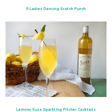
9 Ladies Dancing Scotch Punch
Lemony Suze Sparkling Pitcher Cocktails