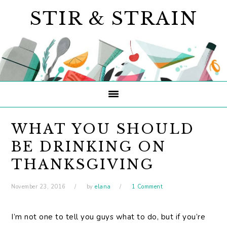
Skip
Skip
Skip
STIR & STRAIN
to
to
to
primary
main
primary
navigation
content
sidebar
WHAT YOU SHOULD
BE DRINKING ON
THANKSGIVING
November 23, 2016
by
elana
1 Comment
I’m not one to tell you guys what to do, but if you’re