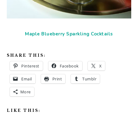
Maple Blueberry Sparkling Cocktails
SHARE THIS:
Pinterest
Facebook
X
Email
Print
Tumblr
More
LIKE THIS: