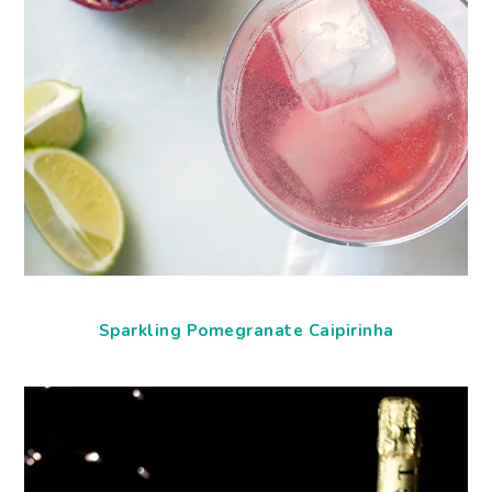
Sparkling Pomegranate Caipirinha