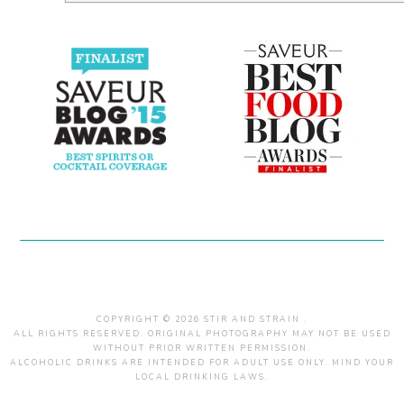
COPYRIGHT © 2026 STIR AND STRAIN .
ALL RIGHTS RESERVED. ORIGINAL PHOTOGRAPHY MAY NOT BE USED
WITHOUT PRIOR WRITTEN PERMISSION.
ALCOHOLIC DRINKS ARE INTENDED FOR ADULT USE ONLY. MIND YOUR
LOCAL DRINKING LAWS.