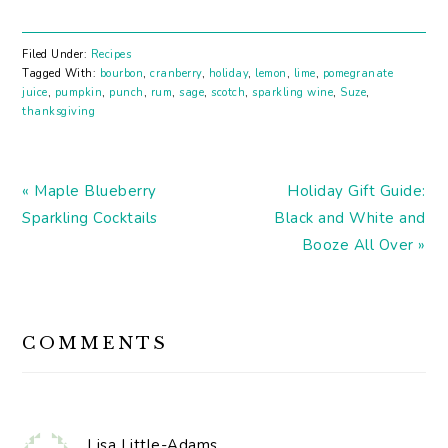
yourself! We've got lots
of Thanksgiving ideas
for your week! Like how
Filed Under:
Recipes
to dress up your bar
Tagged With:
bourbon
,
cranberry
,
holiday
,
lemon
,
lime
,
pomegranate
cart. Here's a Cranberry
juice
,
pumpkin
,
punch
,
rum
,
sage
,
scotch
,
sparkling wine
,
Suze
,
and Black Pepper Shrub
thanksgiving
Cranberry and…
Previous
Next
« Maple Blueberry
Holiday Gift Guide:
Post:
Post:
Sparkling Cocktails
Black and White and
Booze All Over »
READER
COMMENTS
INTERACTIONS
Lisa Little-Adams