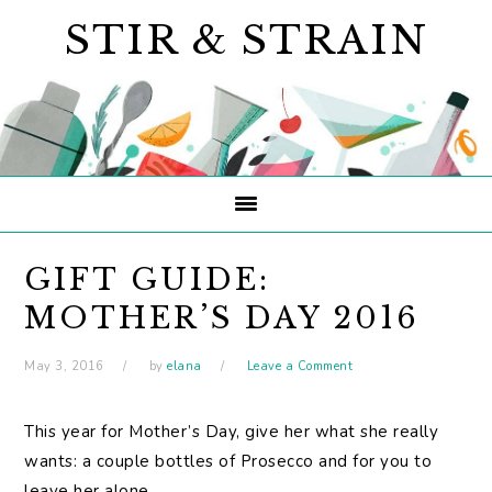
Skip
Skip
Skip
STIR & STRAIN
to
to
to
primary
main
primary
navigation
content
sidebar
GIFT GUIDE:
MOTHER’S DAY 2016
May 3, 2016
by
elana
Leave a Comment
This year for Mother’s Day, give her what she really
wants: a couple bottles of Prosecco and for you to
leave her alone.