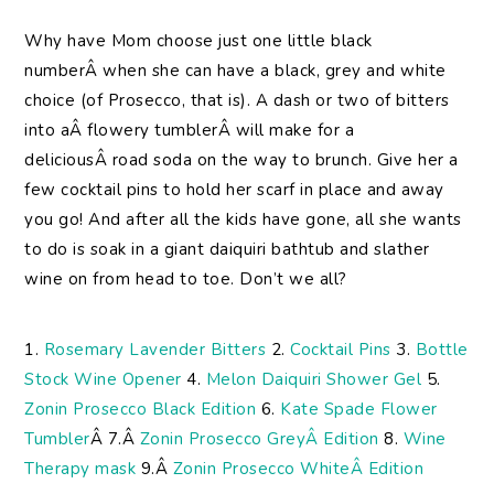
Why
have Mom choose just one little black
numberÂ when she can have a black, grey and white
choice (of Prosecco, that is). A dash or two of bitters
into aÂ flowery tumblerÂ will make for a
deliciousÂ road soda on the way to brunch. Give her a
few cocktail pins to hold her scarf in place and away
you go! And after all the kids have gone, all she wants
to do is soak in a giant daiquiri bathtub and slather
wine on from head to toe. Don’t we all?
1.
Rosemary Lavender Bitters
2.
Cocktail Pins
3.
Bottle
Stock Wine Opener
4.
Melon Daiquiri Shower Gel
5.
Zonin Prosecco Black Edition
6.
Kate Spade Flower
Tumbler
Â 7.Â
Zonin Prosecco GreyÂ Edition
8.
Wine
Therapy mask
9.Â
Zonin Prosecco WhiteÂ Edition