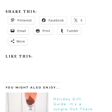
SHARE THIS:
Pinterest
Facebook
X
Email
Print
Tumblr
More
LIKE THIS:
YOU MIGHT ALSO ENJOY...
Holiday Gift
Guide: It’s a
Jungle Out There