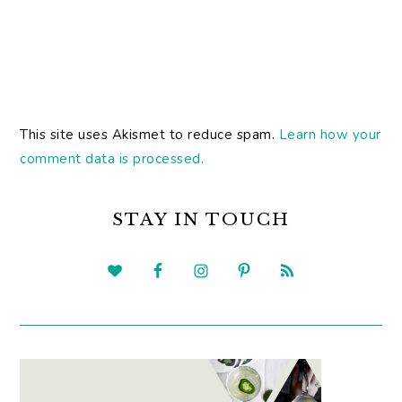
This site uses Akismet to reduce spam.
Learn how your
comment data is processed.
PRIMARY
SIDEBAR
STAY IN TOUCH