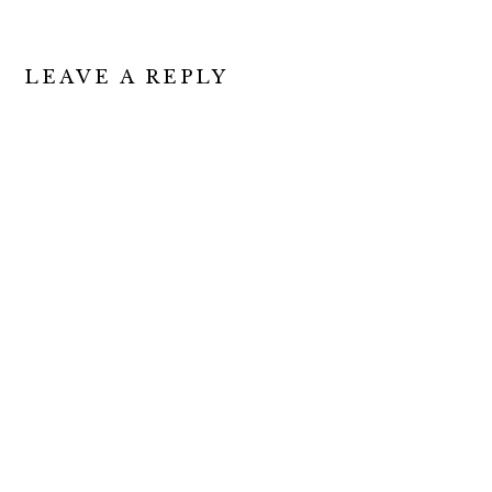
READER
LEAVE A REPLY
INTERACTIONS