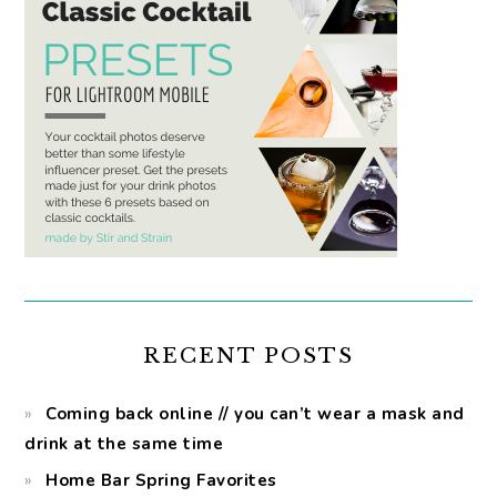
RECENT POSTS
Coming back online // you can’t wear a mask and
drink at the same time
Home Bar Spring Favorites