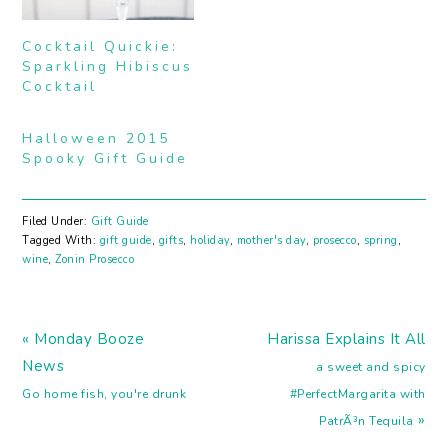
Cocktail Quickie:
Sparkling Hibiscus
Cocktail
Halloween 2015
Spooky Gift Guide
Filed Under:
Gift Guide
Tagged With:
gift guide
,
gifts
,
holiday
,
mother's day
,
prosecco
,
spring
,
wine
,
Zonin Prosecco
Previous
Next
« Monday Booze
Harissa Explains It All
Post:
Post:
News
a sweet and spicy
Go home fish, you're drunk
#PerfectMargarita with
»
PatrÃ³n Tequila