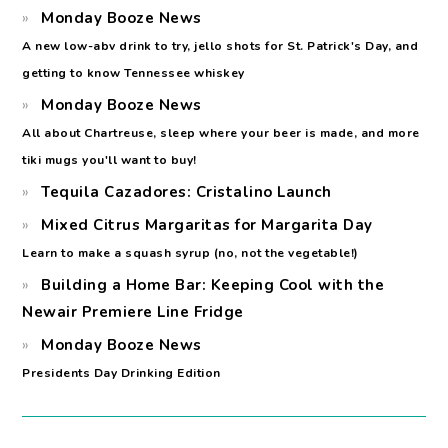
Monday Booze News
A new low-abv drink to try, jello shots for St. Patrick's Day, and
getting to know Tennessee whiskey
Monday Booze News
All about Chartreuse, sleep where your beer is made, and more
tiki mugs you'll want to buy!
Tequila Cazadores: Cristalino Launch
Mixed Citrus Margaritas for Margarita Day
Learn to make a squash syrup (no, not the vegetable!)
Building a Home Bar: Keeping Cool with the
Newair Premiere Line Fridge
Monday Booze News
Presidents Day Drinking Edition