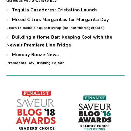
tiki mugs you'll want to buy!
Tequila Cazadores: Cristalino Launch
Mixed Citrus Margaritas for Margarita Day
Learn to make a squash syrup (no, not the vegetable!)
Building a Home Bar: Keeping Cool with the
Newair Premiere Line Fridge
Monday Booze News
Presidents Day Drinking Edition