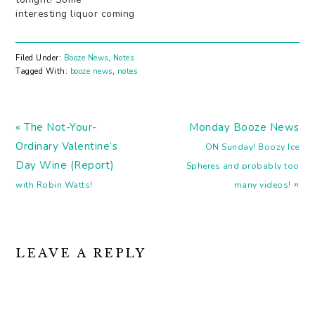
interesting liquor coming
out of Napa Valley that
isn't wine. Something
good for Red Sox fans:
Filed Under:
Booze News
,
Notes
booze. In wine form.
Tagged With:
booze news
,
notes
Digging the simplicity of
these modernist cocktail
posters. Drinks that
Previous
make you smarter
Next
« The Not-Your-
Monday Booze News
(booze is one…
Post:
Post:
Ordinary Valentine’s
ON Sunday! Boozy Ice
Day Wine (Report)
Spheres and probably too
»
with Robin Watts!
many videos!
READER
LEAVE A REPLY
INTERACTIONS