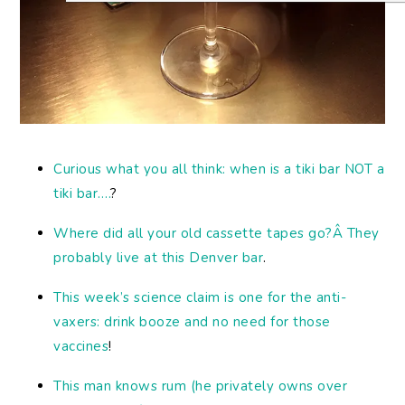
Curious what you all think: when is a tiki bar NOT a
tiki bar….
?
Where did all your old cassette tapes go?Â They
probably live at this Denver bar
.
This week’s science claim is one for the anti-
vaxers: drink booze and no need for those
vaccines
!
This man knows rum (he privately owns over