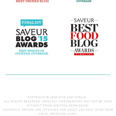
COPYRIGHT © 2026 STIR AND STRAIN .
ALL RIGHTS RESERVED. ORIGINAL PHOTOGRAPHY MAY NOT BE USED
WITHOUT PRIOR WRITTEN PERMISSION.
ALCOHOLIC DRINKS ARE INTENDED FOR ADULT USE ONLY. MIND YOUR
LOCAL DRINKING LAWS.