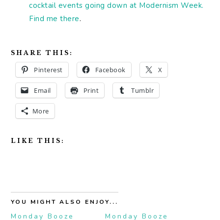
cocktail events going down at Modernism Week.
Find me there
.
SHARE THIS:
Pinterest
Facebook
X
Email
Print
Tumblr
More
LIKE THIS:
YOU MIGHT ALSO ENJOY...
Monday Booze
Monday Booze