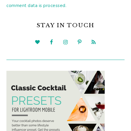
comment data is processed.
PRIMARY
SIDEBAR
STAY IN TOUCH