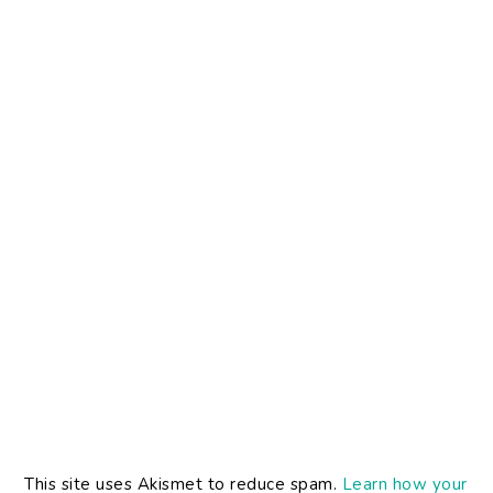
This site uses Akismet to reduce spam.
Learn how your