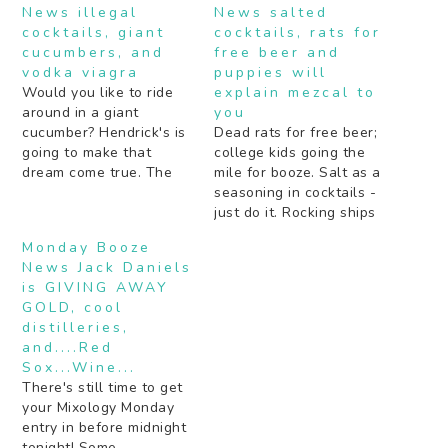
News illegal
News salted
cocktails, giant
cocktails, rats for
cucumbers, and
free beer and
vodka viagra
puppies will
Would you like to ride
explain mezcal to
around in a giant
you
cucumber? Hendrick's is
Dead rats for free beer;
going to make that
college kids going the
dream come true. The
mile for booze. Salt as a
secret to getting drunk
seasoning in cocktails -
by some notable Rap
just do it. Rocking ships
and R&B artists (hint: a
age bourbon faster (the
Monday Booze
lot of juice). Boozy pies
old fashioned way).
News Jack Daniels
should definitely be the
Peach schnapps: yea or
is GIVING AWAY
next "thing". Are your
nay? Beer is the next
GOLD, cool
cocktails not inky black…
Gatorade. Bartenders
distilleries,
tell about cocktail
and....Red
experiments gone very
Sox...Wine...
wrong. Mezcal…
There's still time to get
your Mixology Monday
entry in before midnight
tonight! Some