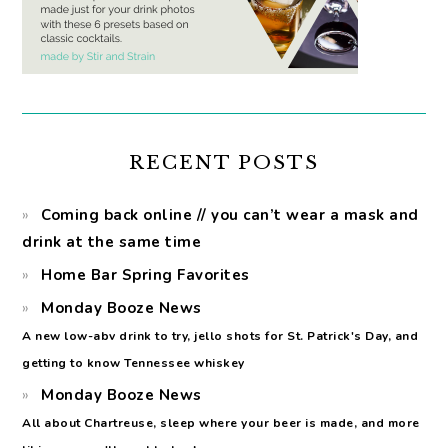
RECENT POSTS
Coming back online // you can’t wear a mask and
drink at the same time
Home Bar Spring Favorites
Monday Booze News
A new low-abv drink to try, jello shots for St. Patrick's Day, and
getting to know Tennessee whiskey
Monday Booze News
All about Chartreuse, sleep where your beer is made, and more