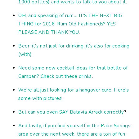
1000 bottles) and wants to talk to you about it
.
OH, and speaking of rum… IT’S THE NEXT BIG
THING for 2016. Rum Old Fashioneds? YES
PLEASE AND THANK YOU
.
Beer: it’s not just for drinking, it’s also for cooking
(with)
.
Need some new cocktail ideas for that bottle of
Campari? Check out these drinks
.
We’re all just looking for a hangover cure. Here’s
some with pictures
!
But can you even SAY Batavia Arrack correctly
?
And lastly, if you find yourself in the Palm Springs
area over the next week, there are a ton of fun