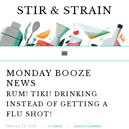
Skip
Skip
Skip
STIR & STRAIN
to
to
to
primary
main
primary
navigation
content
sidebar
MONDAY BOOZE
NEWS
RUM! TIKI! DRINKING
INSTEAD OF GETTING A
FLU SHOT!
February 15, 2016
by
elana
Leave a Comment