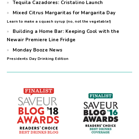
Tequila Cazadores: Cristalino Launch
Mixed Citrus Margaritas for Margarita Day
Learn to make a squash syrup (no, not the vegetable!)
Building a Home Bar: Keeping Cool with the
Newair Premiere Line Fridge
Monday Booze News
Presidents Day Drinking Edition