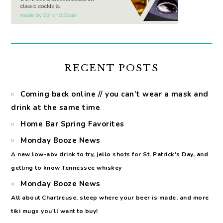
RECENT POSTS
Coming back online // you can’t wear a mask and
drink at the same time
Home Bar Spring Favorites
Monday Booze News
A new low-abv drink to try, jello shots for St. Patrick's Day, and
getting to know Tennessee whiskey
Monday Booze News
All about Chartreuse, sleep where your beer is made, and more
tiki mugs you'll want to buy!