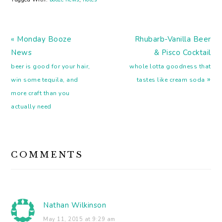
Digging the simplicity of
these modernist cocktail
posters. Drinks that
Previous
make you smarter
Next
« Monday Booze
Rhubarb-Vanilla Beer
(booze is one…
Post:
Post:
News
& Pisco Cocktail
beer is good for your hair,
whole lotta goodness that
»
win some tequila, and
tastes like cream soda
more craft than you
actually need
READER
COMMENTS
INTERACTIONS
Nathan Wilkinson
May 11, 2015 at 9:29 am