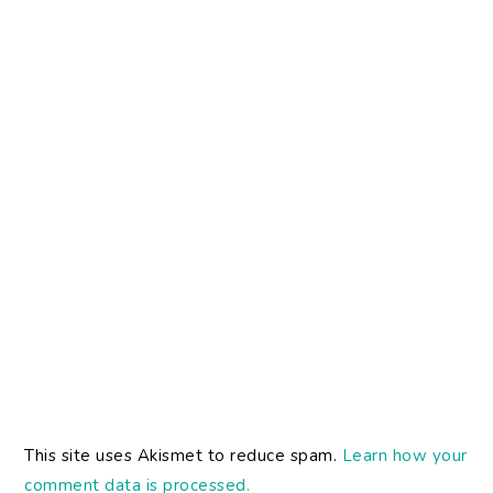
This site uses Akismet to reduce spam.
Learn how your
comment data is processed.