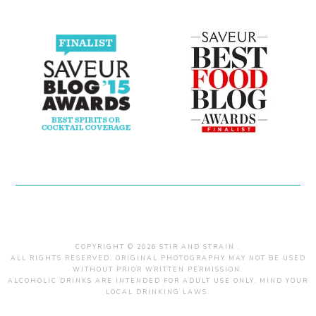
COPYRIGHT © 2026 STIR AND STRAIN .
ALL RIGHTS RESERVED. ORIGINAL PHOTOGRAPHY MAY NOT BE USED
WITHOUT PRIOR WRITTEN PERMISSION.
ALCOHOLIC DRINKS ARE INTENDED FOR ADULT USE ONLY. MIND YOUR
LOCAL DRINKING LAWS.