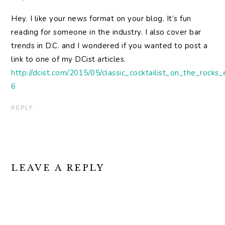
Hey. I like your news format on your blog. It’s fun
reading for someone in the industry. I also cover bar
trends in D.C. and I wondered if you wanted to post a
link to one of my DCist articles.
http://dcist.com/2015/05/classic_cocktailist_on_the_rock
6
REPLY
LEAVE A REPLY