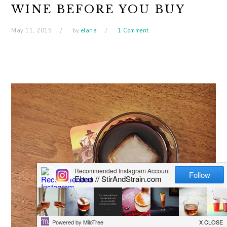
WINE BEFORE YOU BUY
May 11, 2015
by
elana
1 Comment