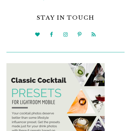
PRIMARY
SIDEBAR
STAY IN TOUCH