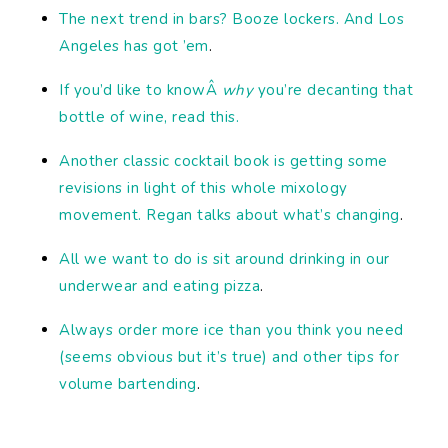
The next trend in bars? Booze lockers. And Los
Angeles has got ’em
.
If you’d like to knowÂ
why
you’re decanting that
bottle of wine, read this.
Another classic cocktail book is getting some
revisions in light of this whole mixology
movement. Regan talks about what’s changing
.
All we want to do is sit around drinking in our
underwear and eating pizza
.
Always order more ice than you think you need
(seems obvious but it’s true) and other tips for
volume bartending
.