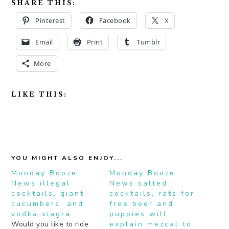
SHARE THIS:
Pinterest
Facebook
X
Email
Print
Tumblr
More
LIKE THIS:
YOU MIGHT ALSO ENJOY...
Monday Booze
Monday Booze
News illegal
News salted
cocktails, giant
cocktails, rats for
cucumbers, and
free beer and
vodka viagra
puppies will
Would you like to ride
explain mezcal to