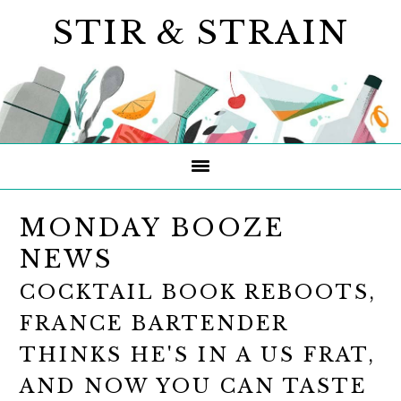
Skip
Skip
Skip
STIR & STRAIN
to
to
to
primary
main
primary
navigation
content
sidebar
MONDAY BOOZE
NEWS
COCKTAIL BOOK REBOOTS,
FRANCE BARTENDER
THINKS HE'S IN A US FRAT,
AND NOW YOU CAN TASTE