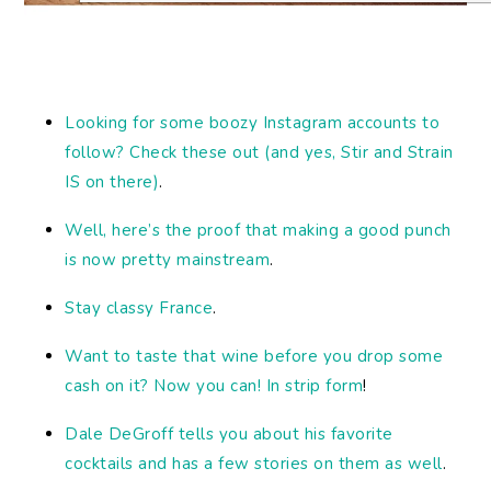
Looking
for some boozy Instagram accounts to
follow? Check these out (and yes, Stir and Strain
IS on there)
.
Well, here’s the proof that making a good punch
is now pretty mainstream
.
Stay classy France
.
Want to taste that wine before you drop some
cash on it? Now you can! In strip form
!
Dale DeGroff tells you about his favorite
cocktails and has a few stories on them as well
.