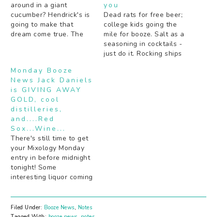
around in a giant
you
cucumber? Hendrick's is
Dead rats for free beer;
going to make that
college kids going the
dream come true. The
mile for booze. Salt as a
secret to getting drunk
seasoning in cocktails -
by some notable Rap
just do it. Rocking ships
and R&B artists (hint: a
age bourbon faster (the
Monday Booze
lot of juice). Boozy pies
old fashioned way).
News Jack Daniels
should definitely be the
Peach schnapps: yea or
is GIVING AWAY
next "thing". Are your
nay? Beer is the next
GOLD, cool
cocktails not inky black…
Gatorade. Bartenders
distilleries,
tell about cocktail
and....Red
experiments gone very
Sox...Wine...
wrong. Mezcal…
There's still time to get
your Mixology Monday
entry in before midnight
tonight! Some
interesting liquor coming
out of Napa Valley that
isn't wine. Something
good for Red Sox fans:
Filed Under:
Booze News
,
Notes
booze. In wine form.
Tagged With:
booze news
,
notes