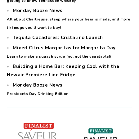
getting to know Tennessee whiskey
Monday Booze News
All about Chartreuse, sleep where your beer is made, and more
tiki mugs you'll want to buy!
Tequila Cazadores: Cristalino Launch
Mixed Citrus Margaritas for Margarita Day
Learn to make a squash syrup (no, not the vegetable!)
Building a Home Bar: Keeping Cool with the
Newair Premiere Line Fridge
Monday Booze News
Presidents Day Drinking Edition