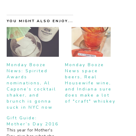
YOU MIGHT ALSO ENJOY...
Monday Booze
Monday Booze
News: Spirited
News space
Awards
beers, Real
nominations, Al
Housewife wine,
Capone’s cocktail
and Indiana sure
shaker, and
does make a lot
brunch is gonna
of "craft" whiskey
suck in NYC now
Gift Guide:
Mother’s Day 2016
This year for Mother's