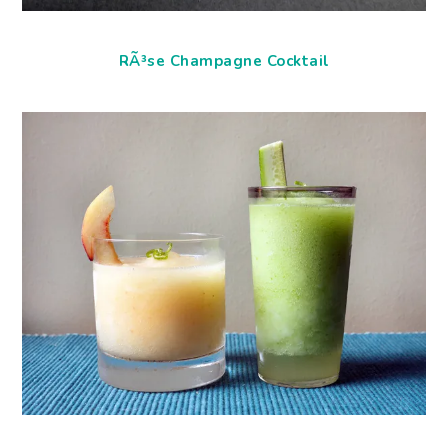
RÃ³se Champagne Cocktail