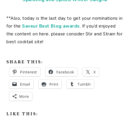
**Also, today is the last day to get your nominations in
for the
Saveur Best Blog awards
. If you’d enjoyed
the content on here, please consider Stir and Strain for
best cocktail site!
SHARE THIS:
Pinterest
Facebook
X
Email
Print
Tumblr
More
LIKE THIS: