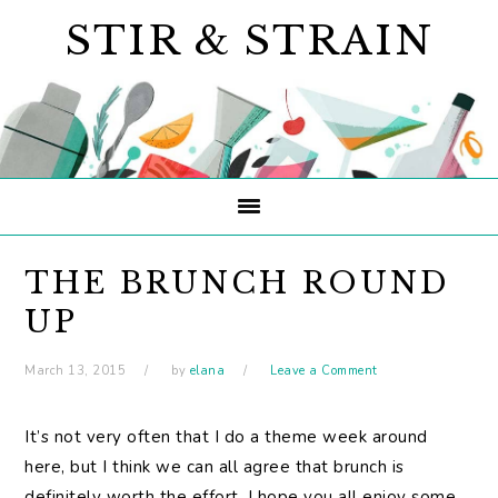
Skip
Skip
Skip
STIR & STRAIN
to
to
to
primary
main
primary
navigation
content
sidebar
THE BRUNCH ROUND
UP
March 13, 2015
by
elana
Leave a Comment
It’s not very often that I do a theme week around
here, but I think we can all agree that brunch is
definitely worth the effort. I hope you all enjoy some