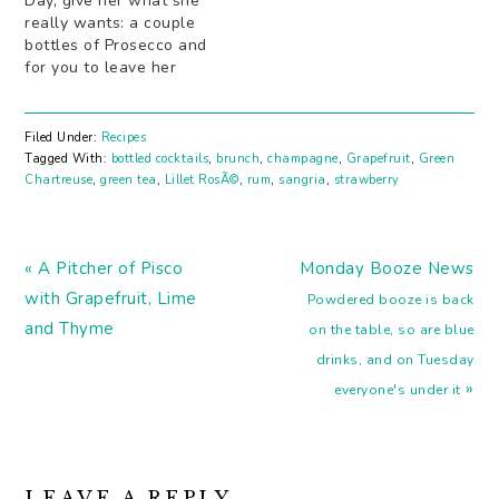
Day, give her what she
really wants: a couple
bottles of Prosecco and
for you to leave her
alone. Why have Mom
choose just one little
black numberÂ when
Filed Under:
Recipes
she can have a black,
Tagged With:
bottled cocktails
,
brunch
,
champagne
,
Grapefruit
,
Green
grey and white choice
Chartreuse
,
green tea
,
Lillet RosÃ©
,
rum
,
sangria
,
strawberry
(of Prosecco, that is). A
dash or two…
Previous
Next
« A Pitcher of Pisco
Monday Booze News
Post:
Post:
with Grapefruit, Lime
Powdered booze is back
and Thyme
on the table, so are blue
drinks, and on Tuesday
»
everyone's under it
READER
LEAVE A REPLY