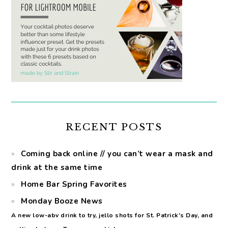
RECENT POSTS
Coming back online // you can’t wear a mask and
drink at the same time
Home Bar Spring Favorites
Monday Booze News
A new low-abv drink to try, jello shots for St. Patrick's Day, and