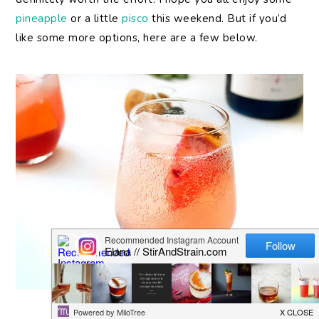
pineapple
or a little
pisco
this weekend. But if you’d
like some more options, here are a few below.