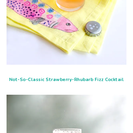
Not-So-Classic Strawberry-Rhubarb Fizz Cocktail