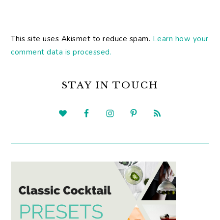
This site uses Akismet to reduce spam.
Learn how your
comment data is processed.
PRIMARY
SIDEBAR
STAY IN TOUCH