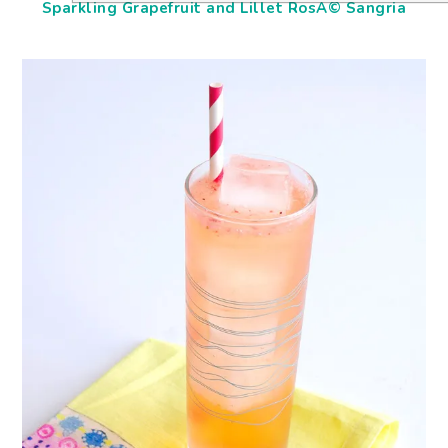
Sparkling Grapefruit and Lillet RosÃ© Sangria