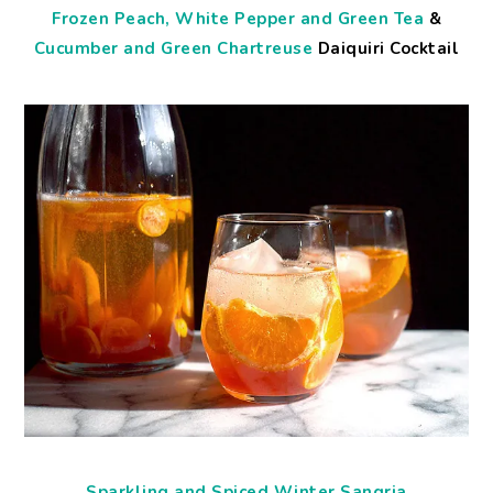
Frozen Peach, White Pepper and Green Tea
&
Cucumber and Green Chartreuse
Daiquiri Cocktail
Sparkling and Spiced Winter Sangria