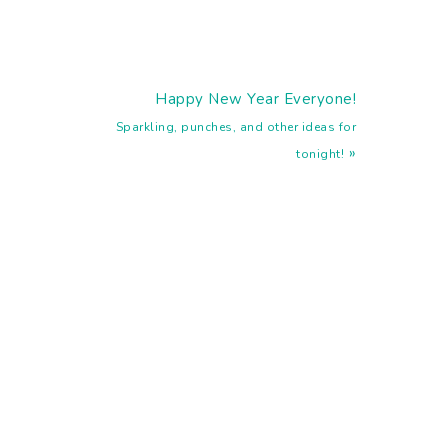
Next
Happy New Year Everyone!
Post:
Sparkling, punches, and other ideas for
»
tonight!