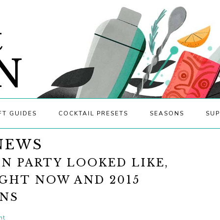
&
N
FT GUIDES
COCKTAIL PRESETS
SEASONS
SUP
NEWS
N PARTY LOOKED LIKE,
IGHT NOW AND 2015
ONS
nt