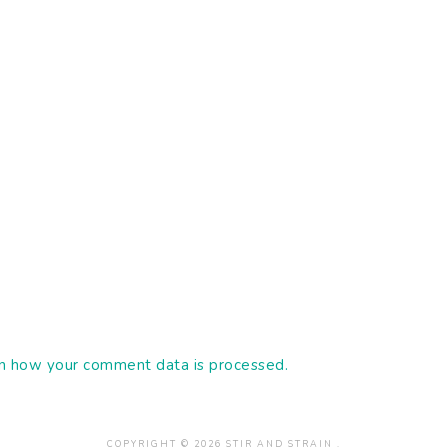
n how your comment data is processed.
COPYRIGHT © 2026 STIR AND STRAIN .