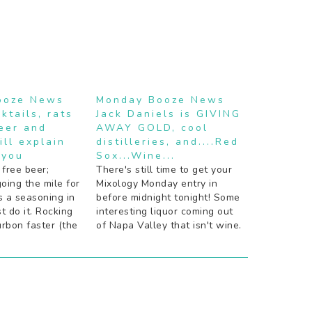
ooze News
Monday Booze News
ktails, rats
Jack Daniels is GIVING
beer and
AWAY GOLD, cool
ill explain
distilleries, and....Red
 you
Sox...Wine...
 free beer;
There's still time to get your
going the mile for
Mixology Monday entry in
s a seasoning in
before midnight tonight! Some
st do it. Rocking
interesting liquor coming out
rbon faster (the
of Napa Valley that isn't wine.
d way). Peach
Something good for Red Sox
 or nay? Beer is
fans: booze. In wine form.
orade. Bartenders
Digging the simplicity of these
ktail
modernist cocktail posters.
gone very wrong.
Drinks that make you smarter
(booze is one…