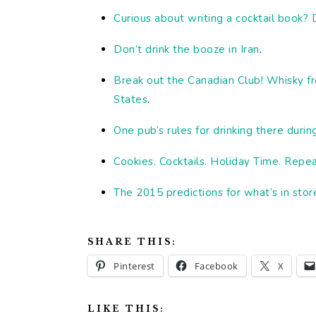
Curious about writing a cocktail book?
Don’t drink the booze in Iran
.
Break out the Canadian Club! Whisky f
States
.
One pub’s rules for drinking there durin
Cookies. Cocktails. Holiday Time. Repe
The 2015 predictions for what’s in stor
SHARE THIS:
Pinterest
Facebook
X
LIKE THIS: