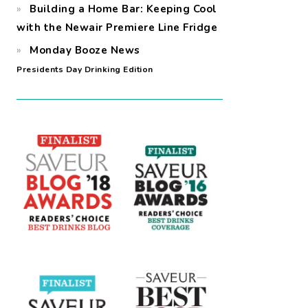
Building a Home Bar: Keeping Cool
with the Newair Premiere Line Fridge
Monday Booze News
Presidents Day Drinking Edition