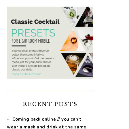
RECENT POSTS
Coming back online // you can’t
wear a mask and drink at the same