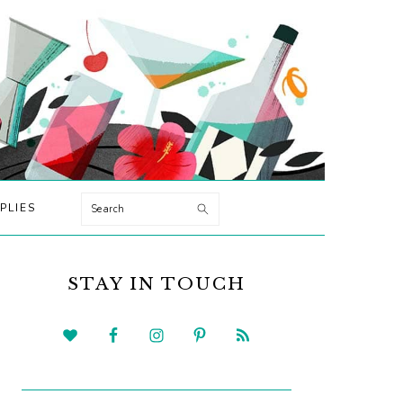
Search
PLIES
PRIMARY
SIDEBAR
STAY IN TOUCH