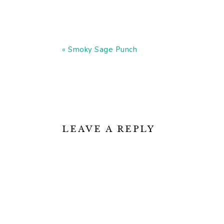
Previous
« Smoky Sage Punch
Post:
READER
INTERACTIONS
LEAVE A REPLY