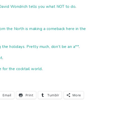
 David Wondrich tells you what NOT to do
.
rom the North is making a comeback here in the
g the holidays. Pretty much, don’t be an a**
.
at
.
e for the cocktail world
.
Email
Print
Tumblr
More