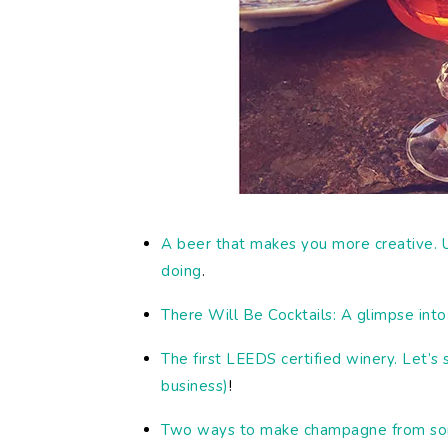
A
beer that makes you more creative. 
doing
.
There Will Be Cocktails: A glimpse int
The first LEEDS certified winery. Let’s
business)
!
Two ways to make champagne from so