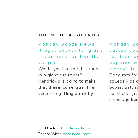
YOU MIGHT ALSO ENJOY...
Monday Booze News
Monday B
illegal cocktails, giant
salted coc
cucumbers, and vodka
for free 
viagra
puppies w
Would you like to ride around
mezcal to
in a giant cucumber?
Dead rats for
Hendrick's is going to make
college kids 
that dream come true. The
booze. Salt a
secret to getting drunk by
cocktails - ju
some notable Rap and R&B
ships age bou
artists (hint: a lot of juice).
old fashione
Boozy pies should definitely
schnapps: yea
be the next "thing". Are your
the next Gat
cocktails not inky black…
tell about coc
Filed Under:
Booze News
,
Notes
experiments 
Tagged With:
booze news
,
notes
Mezcal…