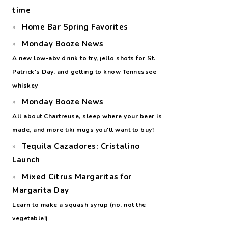
time
Home Bar Spring Favorites
Monday Booze News
A new low-abv drink to try, jello shots for St.
Patrick's Day, and getting to know Tennessee
whiskey
Monday Booze News
All about Chartreuse, sleep where your beer is
made, and more tiki mugs you'll want to buy!
Tequila Cazadores: Cristalino
Launch
Mixed Citrus Margaritas for
Margarita Day
Learn to make a squash syrup (no, not the
vegetable!)