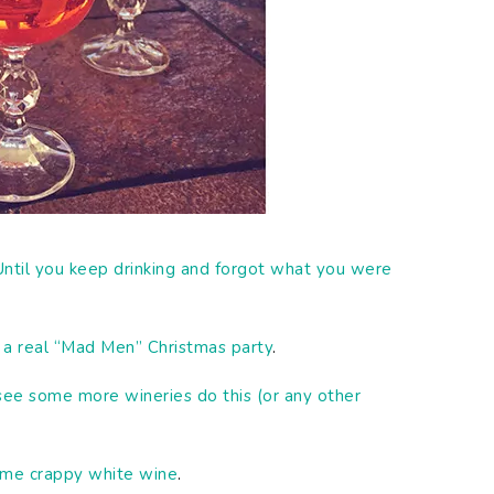
Until you keep drinking and forgot what you were
o a real “Mad Men” Christmas party
.
 see some more wineries do this (or any other
me crappy white wine
.