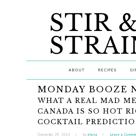
Skip
Skip
Skip
STIR 
to
to
to
primary
main
primary
navigation
content
sidebar
STRAI
ABOUT
RECIPES
GI
MONDAY BOOZE 
WHAT A REAL MAD ME
CANADA IS SO HOT R
COCKTAIL PREDICTI
December 29, 2014
by
elana
Leave a Comme