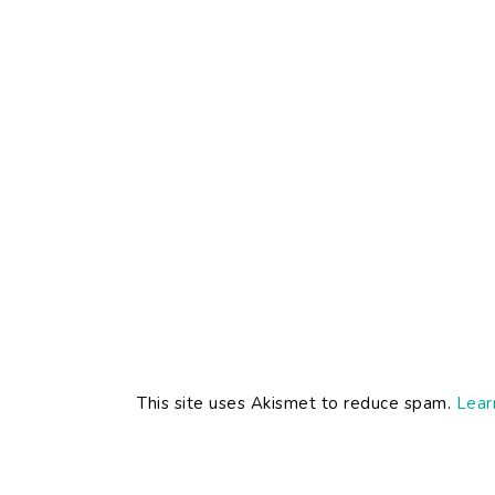
This site uses Akismet to reduce spam.
Lear