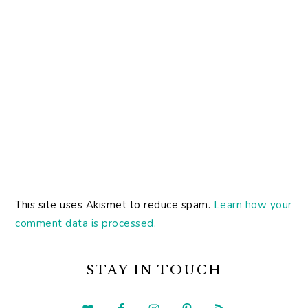
This site uses Akismet to reduce spam.
Learn how your
comment data is processed.
PRIMARY
SIDEBAR
STAY IN TOUCH