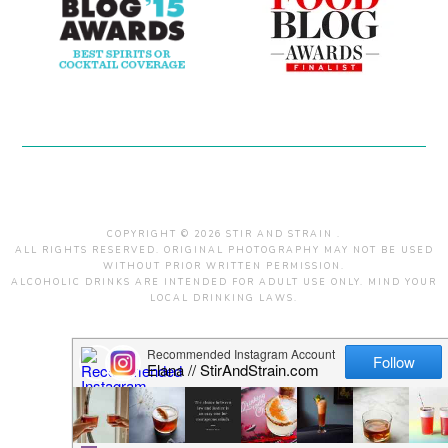
COPYRIGHT © 2026 STIR AND STRAIN .
ALL RIGHTS RESERVED. ORIGINAL PHOTOGRAPHY MAY NOT BE USED
WITHOUT PRIOR WRITTEN PERMISSION.
ALCOHOLIC DRINKS ARE INTENDED FOR ADULT USE ONLY. MIND YOUR
LOCAL DRINKING LAWS.