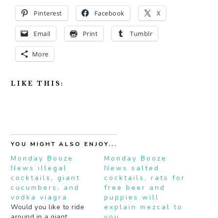
Pinterest
Facebook
X
Email
Print
Tumblr
More
LIKE THIS:
YOU MIGHT ALSO ENJOY...
Monday Booze
Monday Booze
News illegal
News salted
cocktails, giant
cocktails, rats for
cucumbers, and
free beer and
vodka viagra
puppies will
Would you like to ride
explain mezcal to
around in a giant
you