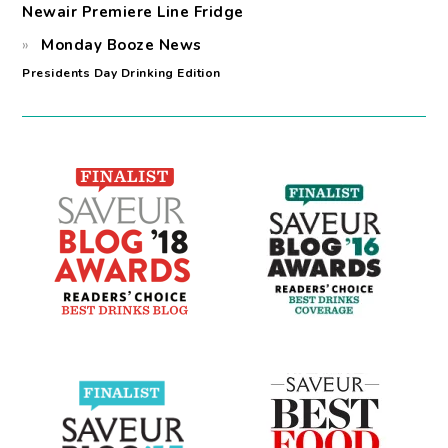
Newair Premiere Line Fridge
Monday Booze News
Presidents Day Drinking Edition