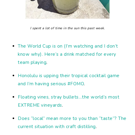
I spent a lot of time in the sun this past week.
The World Cup is on (I’m watching and I don’t
know why). Here’s a drink matched for every
team playing
.
Honolulu is upping their tropical cocktail game
and I’m having serious #FOMO
.
Floating vines, stray bullets…the world’s most
EXTREME vineyards
.
Does “local” mean more to you than “taste”? The
current situation with craft distilling
.