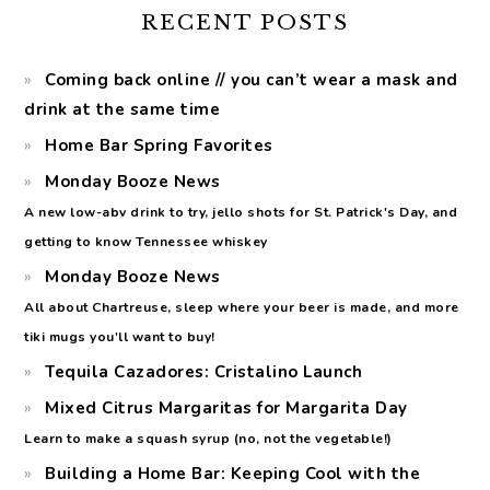
RECENT POSTS
Coming back online // you can’t wear a mask and
drink at the same time
Home Bar Spring Favorites
Monday Booze News
A new low-abv drink to try, jello shots for St. Patrick's Day, and
getting to know Tennessee whiskey
Monday Booze News
All about Chartreuse, sleep where your beer is made, and more
tiki mugs you'll want to buy!
Tequila Cazadores: Cristalino Launch
Mixed Citrus Margaritas for Margarita Day
Learn to make a squash syrup (no, not the vegetable!)
Building a Home Bar: Keeping Cool with the