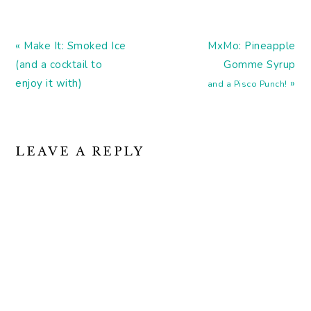
Digging the simplicity of
these modernist cocktail
posters. Drinks that
Previous
make you smarter
Next
« Make It: Smoked Ice
MxMo: Pineapple
(booze is one…
Post:
Post:
(and a cocktail to
Gomme Syrup
enjoy it with)
»
and a Pisco Punch!
READER
LEAVE A REPLY
INTERACTIONS