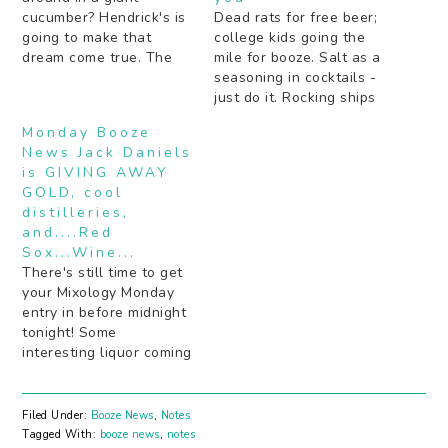
cucumber? Hendrick's is
Dead rats for free beer;
going to make that
college kids going the
dream come true. The
mile for booze. Salt as a
secret to getting drunk
seasoning in cocktails -
by some notable Rap
just do it. Rocking ships
and R&B artists (hint: a
age bourbon faster (the
Monday Booze
lot of juice). Boozy pies
old fashioned way).
News Jack Daniels
should definitely be the
Peach schnapps: yea or
is GIVING AWAY
next "thing". Are your
nay? Beer is the next
GOLD, cool
cocktails not inky black…
Gatorade. Bartenders
distilleries,
tell about cocktail
and....Red
experiments gone very
Sox...Wine...
wrong. Mezcal…
There's still time to get
your Mixology Monday
entry in before midnight
tonight! Some
interesting liquor coming
out of Napa Valley that
isn't wine. Something
good for Red Sox fans:
Filed Under:
Booze News
,
Notes
booze. In wine form.
Tagged With:
booze news
,
notes