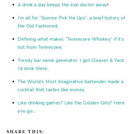
A drink a day keeps the eye doctor away
!
I’m all for “Sunrise Pick Me Ups”: a brief history of
the Old Fashioned
.
Defining what makes “Tennessee Whiskey” if it’s
not from Tennessee
.
Trendy bar name generator. I got Cleaver & Yard.
I’d drink there
.
The World’s Most Imaginative bartender made a
cocktail that tastes like money
.
Like drinking games? Like the Golden Girls? Here
you go..
.
SHARE THIS: