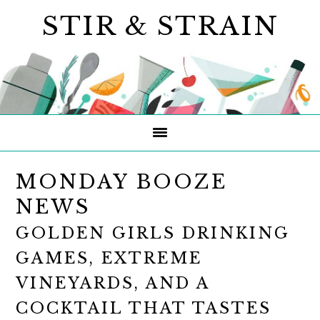
Skip
Skip
Skip
STIR & STRAIN
to
to
to
primary
main
primary
navigation
content
sidebar
MONDAY BOOZE
NEWS
GOLDEN GIRLS DRINKING
GAMES, EXTREME
VINEYARDS, AND A
COCKTAIL THAT TASTES