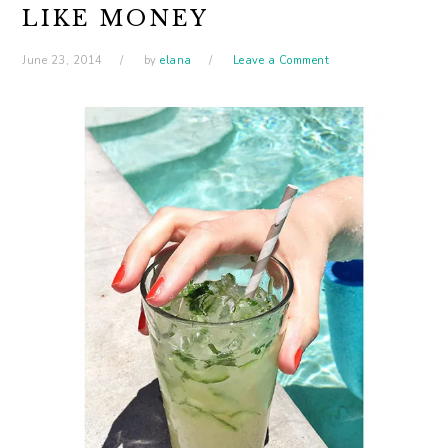
LIKE MONEY
June 23, 2014
by
elana
Leave a Comment