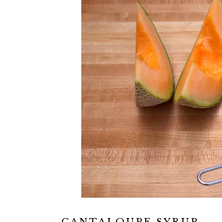
CANTALOUPE SYRUP