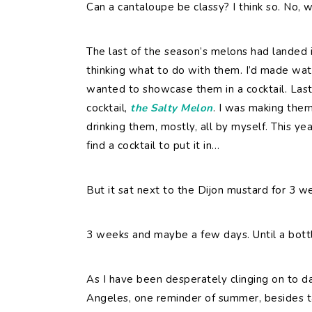
Can a cantaloupe be classy? I think so. No, 
The last of the season’s melons had landed
thinking what to do with them. I’d made wat
wanted to showcase them in a cocktail. Last
cocktail,
the Salty Melon
. I was making the
drinking them, mostly, all by myself. This ye
find a cocktail to put it in…
But it sat next to the Dijon mustard for 3 w
3 weeks and maybe a few days. Until a bott
As I have been desperately clinging on to day
Angeles, one reminder of summer, besides ta