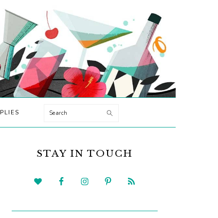
Search
PLIES
PRIMARY
SIDEBAR
STAY IN TOUCH