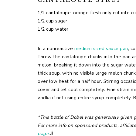
1/2 cantaloupe, orange flesh only cut into c
1/2 cup sugar
1/2 cup water
In a nonreactive
medium sized sauce pan
, c
Throw the cantaloupe chunks into the pan a
melon, breaking it down into the sugar wate
thick soup, with no visible large melon chunk
over low heat for a half hour. Stirring occas
cover and let cool completely. Fine strain mi
vodka if not using entire syrup completely. R
*This bottle of Dobel was generously given gr
For more info on sponsored products, affiliate
page
.Â