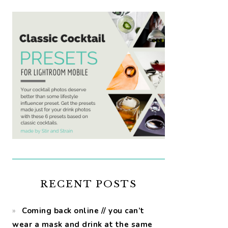
RECENT POSTS
Coming back online // you can’t
wear a mask and drink at the same