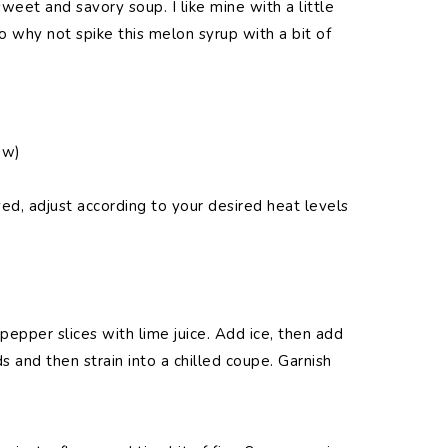
eet and savory soup. I like mine with a little
 So why not spike this melon syrup with a bit of
ow)
ed, adjust according to your desired heat levels
pepper slices with lime juice. Add ice, then add
ds and then strain into a chilled coupe. Garnish