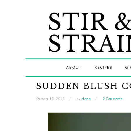
Skip
Skip
Skip
STIR 
to
to
to
primary
main
primary
navigation
content
sidebar
STRAI
ABOUT
RECIPES
GI
SUDDEN BLUSH C
October 13, 2013
by
elana
2 Comments