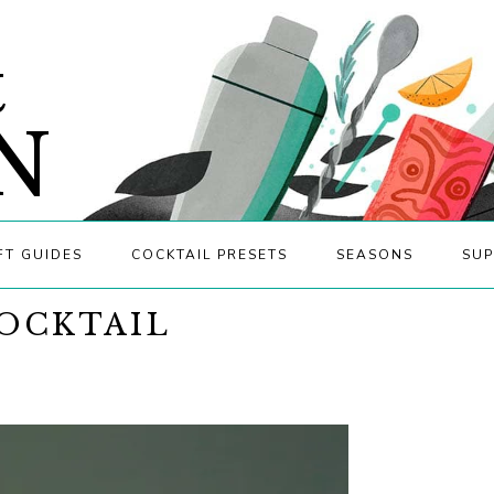
&
N
FT GUIDES
COCKTAIL PRESETS
SEASONS
SUP
OCKTAIL