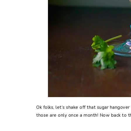
Ok folks, let’s shake off that sugar hangove
those are only once a month! Now back to t