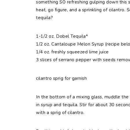
something SO refreshing gulping down this sw
heat, go figure, and a sprinkling of cilantro.
tequila?
1-1/2 oz. Dobel Tequila*
1/2 oz. Cantaloupe Melon Syrup (recipe bel
1/4 oz. freshly squeezed lime juice
3 slices of serrano pepper with seeds remov
cilantro sprig for garnish
In the bottom of a mixing glass, muddle the 
in syrup and tequila. Stir for about 30 secon
with a sprig of cilantro.