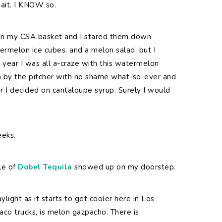
wait. I KNOW so.
 in my CSA basket and I stared them down
ermelon ice cubes, and a melon salad, but I
 year I was all a-craze with this watermelon
m by the pitcher with no shame what-so-ever and
ar I decided on cantaloupe syrup. Surely I would
eeks.
le of
Dobel Tequila
showed up on my doorstep.
light as it starts to get cooler here in Los
co trucks, is melon gazpacho. There is