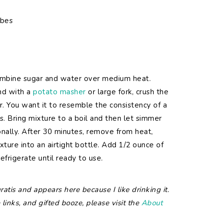
ubes
ombine sugar and water over medium heat.
nd with a
potato masher
or large fork, crush the
r. You want it to resemble the consistency of a
s. Bring mixture to a boil and then let simmer
ionally. After 30 minutes, remove from heat,
xture into an airtight bottle. Add 1/2 ounce of
efrigerate until ready to use.
atis and appears here because I like drinking it.
 links, and gifted booze, please visit the
About