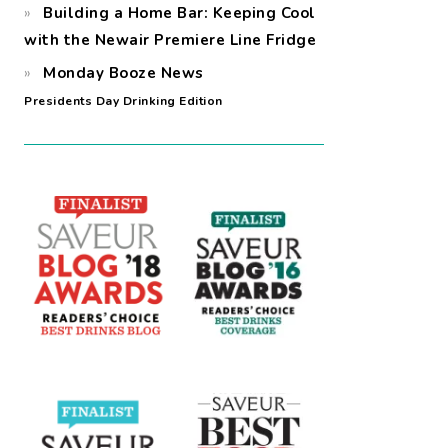
Building a Home Bar: Keeping Cool
with the Newair Premiere Line Fridge
Monday Booze News
Presidents Day Drinking Edition