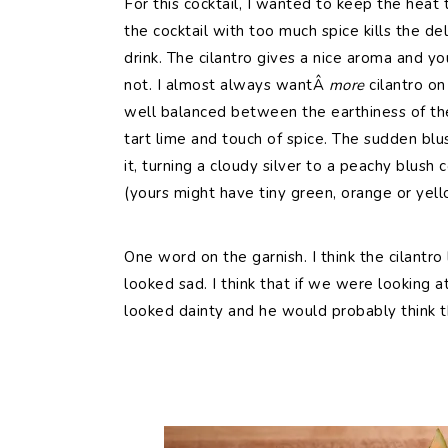
For this cocktail, I wanted to keep the heat t
the cocktail with too much spice kills the del
drink. The cilantro gives a nice aroma and yo
not. I almost always wantÂ
more
cilantro on
well balanced between the earthiness of th
tart lime and touch of spice. The sudden blus
it, turning a cloudy silver to a peachy blush
(yours might have tiny green, orange or yel
One word on the garnish. I think the cilantro 
looked sad. I think that if we were looking a
looked dainty and he would probably think t