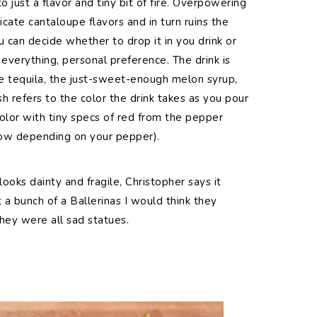
o just a flavor and tiny bit of fire. Overpowering
icate cantaloupe flavors and in turn ruins the
u can decide whether to drop it in you drink or
 everything, personal preference. The drink is
e tequila, the just-sweet-enough melon syrup,
h refers to the color the drink takes as you pour
 color with tiny specs of red from the pepper
low depending on your pepper).
looks dainty and fragile, Christopher says it
t a bunch of a Ballerinas I would think they
hey were all sad statues.