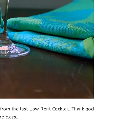
r from the last Low Rent Cocktail. Thank god
he class…