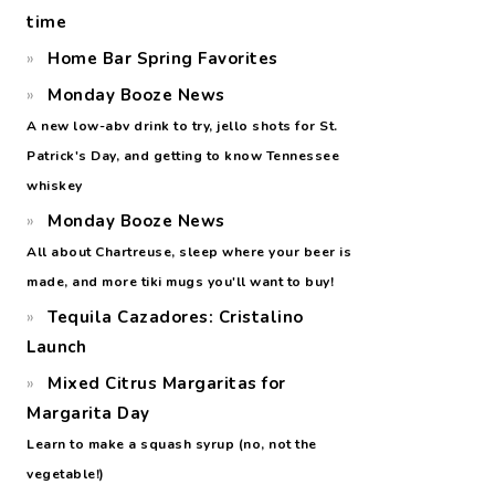
time
Home Bar Spring Favorites
Monday Booze News
A new low-abv drink to try, jello shots for St.
Patrick's Day, and getting to know Tennessee
whiskey
Monday Booze News
All about Chartreuse, sleep where your beer is
made, and more tiki mugs you'll want to buy!
Tequila Cazadores: Cristalino
Launch
Mixed Citrus Margaritas for
Margarita Day
Learn to make a squash syrup (no, not the
vegetable!)