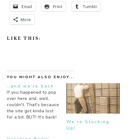
Email
Print
Tumblr
More
LIKE THIS:
YOU MIGHT ALSO ENJOY...
…and we’re back
If you happened to pop
over here and, well,
couldn't. That's because
the site got kinda lost
for a bit. BUT! It's back!
We’re Stocking
With some recipes this
Up!
week too. One of which
I think I'll be drinking all
Vacation Reply