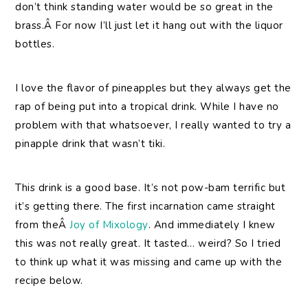
don’t think standing water would be so great in the
brass.Â For now I’ll just let it hang out with the liquor
bottles.
I love the flavor of pineapples but they always get the
rap of being put into a tropical drink. While I have no
problem with that whatsoever, I really wanted to try a
pinapple drink that wasn’t tiki.
This drink is a good base. It’s not pow-bam terrific but
it’s getting there. The first incarnation came straight
from theÂ
Joy of Mixology
. And immediately I knew
this was not really great. It tasted… weird? So I tried
to think up what it was missing and came up with the
recipe below.