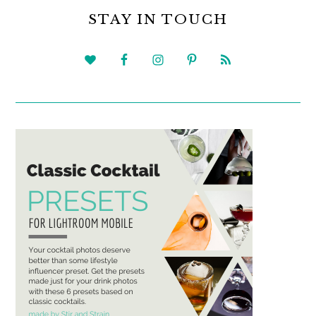
SIDEBAR
STAY IN TOUCH