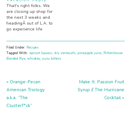
summer long. Stay
That's right folks. We
tuned!
are closing up shop for
the next 3 weeks and
headingÂ out of L.A. to
go experience life
elsewhere. Recipes,
Booze News, and some
new columns will start
Filed Under:
Recipes
up when we return!
Tagged With:
apricot liqueur
,
dry vermouth
,
pineapple juice
,
Rittenhouse
Cheers! XOXO the Stir
Bonded Rye
,
whiskey
,
yuzu bitters
and Strain team
Previous
Next
« Orange-Pecan
Make It: Passion Fruit
Post:
Post:
American Triology
Syrup // The Hurricane
a.k.a. “The
Cocktail »
Clusterf*ck”
READER