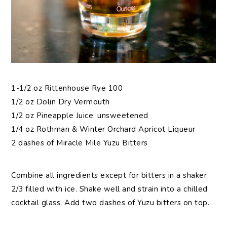
1-1/2 oz Rittenhouse Rye 100
1/2 oz Dolin Dry Vermouth
1/2 oz Pineapple Juice, unsweetened
1/4 oz Rothman & Winter Orchard Apricot Liqueur
2 dashes of Miracle Mile Yuzu Bitters
Combine all ingredients except for bitters in a shaker
2/3 filled with ice. Shake well and strain into a chilled
cocktail glass. Add two dashes of Yuzu bitters on top.