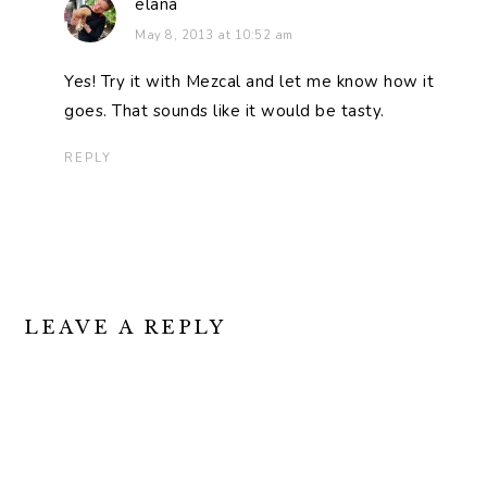
elana
May 8, 2013 at 10:52 am
Yes! Try it with Mezcal and let me know how it
goes. That sounds like it would be tasty.
REPLY
LEAVE A REPLY