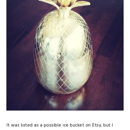
It was listed as a possible ice bucket on Etsy, but I