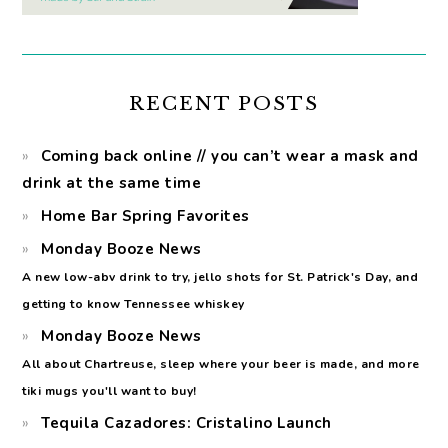
RECENT POSTS
Coming back online // you can’t wear a mask and
drink at the same time
Home Bar Spring Favorites
Monday Booze News
A new low-abv drink to try, jello shots for St. Patrick's Day, and
getting to know Tennessee whiskey
Monday Booze News
All about Chartreuse, sleep where your beer is made, and more
tiki mugs you'll want to buy!
Tequila Cazadores: Cristalino Launch