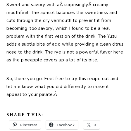
Sweet and savory with aÂ surprisinglyÂ creamy
mouthfeel. The apricot balances the sweetness and
cuts through the dry vermouth to prevent it from
becoming ‘too savory’, which I found to be a real
problem with the first version of the drink. The Yuzu
adds a subtle bite of acid while providing a clean citrus
nose to the drink. The rye is not a powerful flavor here
as the pineapple covers up a lot of its bite.
So, there you go. Feel free to try this recipe out and
let me know what you did differently to make it
appeal to your palate.Â
SHARE THIS:
Pinterest
Facebook
X