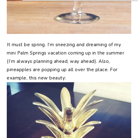
It
must be spring. I’m sneezing and dreaming of my
mini Palm Springs vacation coming up in the summer
(I’m always planning ahead, way ahead). Also,
pineapples are popping up all over the place. For
example, this new beauty: