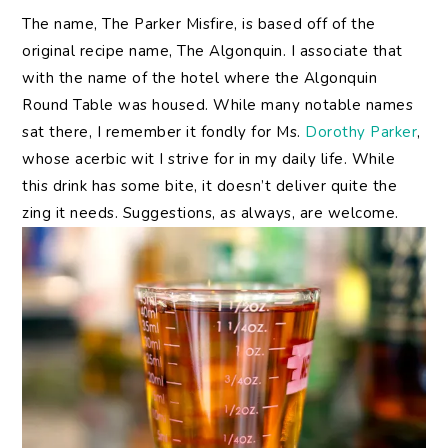
The name, The Parker Misfire, is based off of the
original recipe name, The Algonquin. I associate that
with the name of the hotel where the Algonquin
Round Table was housed. While many notable names
sat there, I remember it fondly for Ms.
Dorothy Parker
,
whose acerbic wit I strive for in my daily life. While
this drink has some bite, it doesn’t deliver quite the
zing it needs. Suggestions, as always, are welcome.