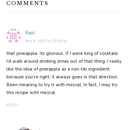
COMMENTS
INTERACTIONS
Raul
May 8, 2013 at 10:39 am
that pineapple. its glorious. If I were king of cocktails
I’d walk around drinking zimas out of that thing. I really
like the idea of pineapple as a non-tiki ingredient
because you’re right, it always goes in that direction.
Been meaning to try it with mezcal. In fact, I may try
this recipe with mezcal.
REPLY