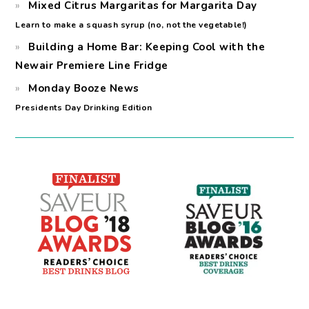
Mixed Citrus Margaritas for Margarita Day
Learn to make a squash syrup (no, not the vegetable!)
Building a Home Bar: Keeping Cool with the
Newair Premiere Line Fridge
Monday Booze News
Presidents Day Drinking Edition