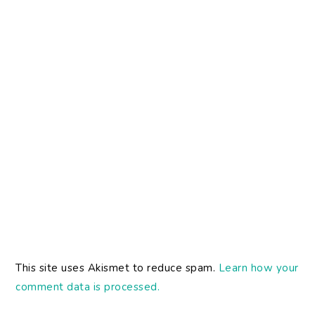
This site uses Akismet to reduce spam.
Learn how your
comment data is processed.
PRIMARY