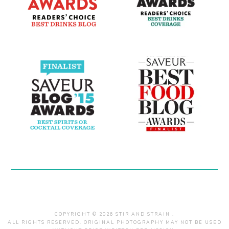
COPYRIGHT © 2026 STIR AND STRAIN .
ALL RIGHTS RESERVED. ORIGINAL PHOTOGRAPHY MAY NOT BE USED