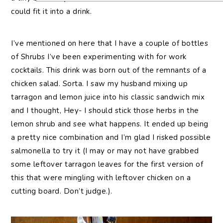
could fit it into a drink.
I’ve mentioned on here that I have a couple of bottles
of Shrubs I’ve been experimenting with for work
cocktails. This drink was born out of the remnants of a
chicken salad. Sorta. I saw my husband mixing up
tarragon and lemon juice into his classic sandwich mix
and I thought, Hey- I should stick those herbs in the
lemon shrub and see what happens. It ended up being
a pretty nice combination and I’m glad I risked possible
salmonella to try it (I may or may not have grabbed
some leftover tarragon leaves for the first version of
this that were mingling with leftover chicken on a
cutting board. Don’t judge.).