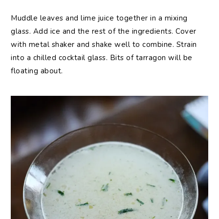
Muddle leaves and lime juice together in a mixing
glass. Add ice and the rest of the ingredients. Cover
with metal shaker and shake well to combine. Strain
into a chilled cocktail glass. Bits of tarragon will be
floating about.