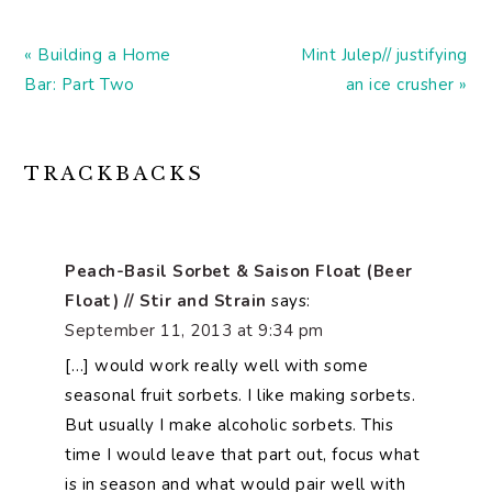
Previous
Next
« Building a Home
Mint Julep// justifying
Post:
Post:
Bar: Part Two
an ice crusher »
READER
TRACKBACKS
INTERACTIONS
Peach-Basil Sorbet & Saison Float (Beer
Float) // Stir and Strain
says:
September 11, 2013 at 9:34 pm
[…] would work really well with some
seasonal fruit sorbets. I like making sorbets.
But usually I make alcoholic sorbets. This
time I would leave that part out, focus what
is in season and what would pair well with