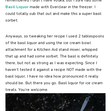
remembered I didn’t have vodka, but I sure had some
Basil Liquor
made with Everclear in the freezer. I
could totally sub that out and make this a super basil
sorbet.
Anyways, so tweaking her recipe I used 2 tablespoons
of the basil liquor and using the ice cream bowl
attachment for a Kitchen Aid stand mixer, whipped
that up and had some sorbet. The basil is definitely
there, but not as strong as I was expecting. Since I
haven’t tested it against a recipe NOT made with the
basil liquor, I have no idea how pronounced it really
should be. But there you go. Basil liquor for ice cream
treats. You’re welcome.