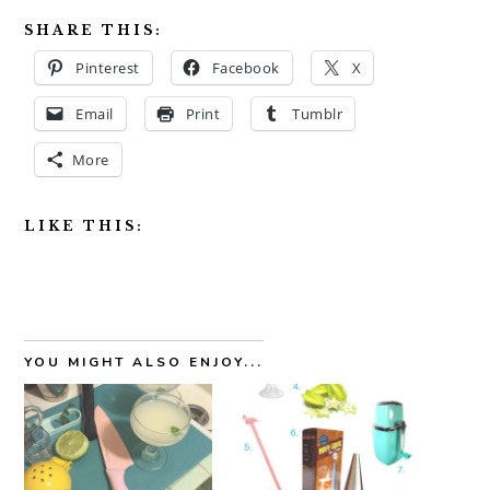
SHARE THIS:
Pinterest
Facebook
X
Email
Print
Tumblr
More
LIKE THIS:
YOU MIGHT ALSO ENJOY...