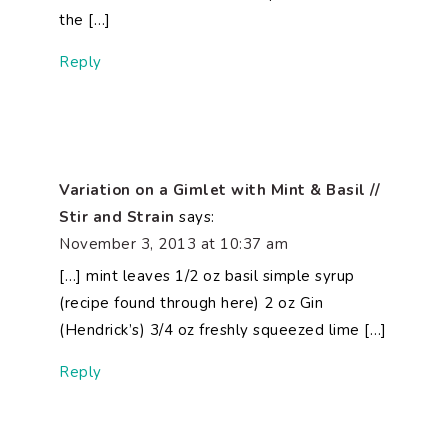
the […]
Reply
Variation on a Gimlet with Mint & Basil //
Stir and Strain
says:
November 3, 2013 at 10:37 am
[…] mint leaves 1/2 oz basil simple syrup
(recipe found through here) 2 oz Gin
(Hendrick’s) 3/4 oz freshly squeezed lime […]
Reply