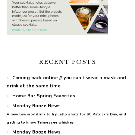
RECENT POSTS
Coming back online // you can’t wear a mask and
drink at the same time
Home Bar Spring Favorites
Monday Booze News
A new low-abv drink to try, jello shots for St. Patrick's Day, and
getting to know Tennessee whiskey
Monday Booze News