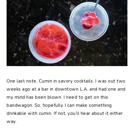
One last note. Cumin in savory cocktails. I was out two
weeks ago at a bar in downtown L.A. and had one and
my mind has been blown. I need to get on this
bandwagon. So, hopefully I can make something
drinkable with cumin. If not, you’ll hear about it either
way.