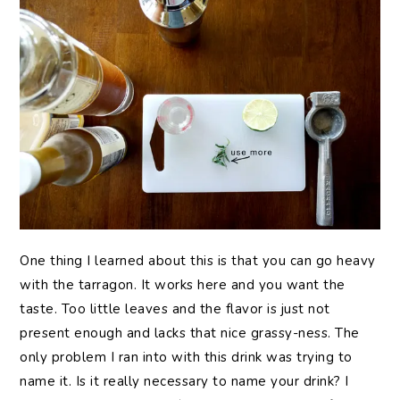
One thing I learned about this is that you can go heavy
with the tarragon. It works here and you want the
taste. Too little leaves and the flavor is just not
present enough and lacks that nice grassy-ness. The
only problem I ran into with this drink was trying to
name it. Is it really necessary to name your drink? I