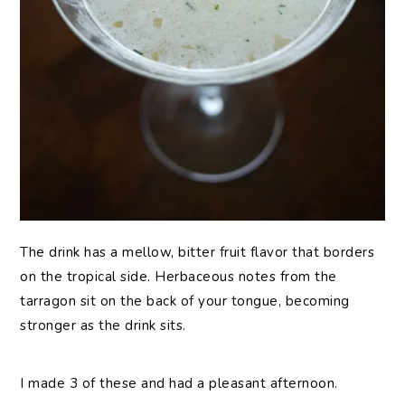
The drink has a mellow, bitter fruit flavor that borders
on the tropical side. Herbaceous notes from the
tarragon sit on the back of your tongue, becoming
stronger as the drink sits.
I made 3 of these and had a pleasant afternoon.