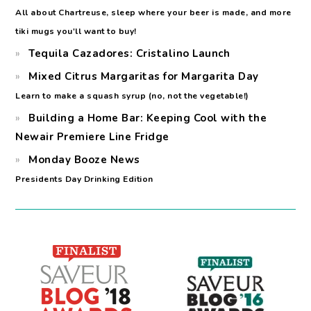
All about Chartreuse, sleep where your beer is made, and more
tiki mugs you'll want to buy!
Tequila Cazadores: Cristalino Launch
Mixed Citrus Margaritas for Margarita Day
Learn to make a squash syrup (no, not the vegetable!)
Building a Home Bar: Keeping Cool with the
Newair Premiere Line Fridge
Monday Booze News
Presidents Day Drinking Edition