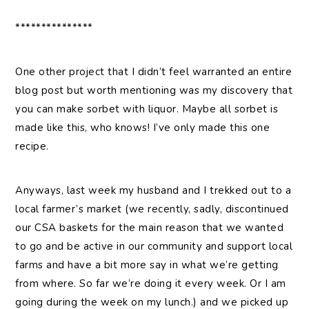
***************
One other project that I didn’t feel warranted an entire
blog post but worth mentioning was my discovery that
you can make sorbet with liquor. Maybe all sorbet is
made like this, who knows! I’ve only made this one
recipe.
Anyways, last week my husband and I trekked out to a
local farmer’s market (we recently, sadly, discontinued
our CSA baskets for the main reason that we wanted
to go and be active in our community and support local
farms and have a bit more say in what we’re getting
from where. So far we’re doing it every week. Or I am
going during the week on my lunch.) and we picked up