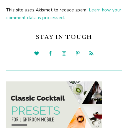
This site uses Akismet to reduce spam.
Learn how your
comment data is processed.
PRIMARY
SIDEBAR
STAY IN TOUCH