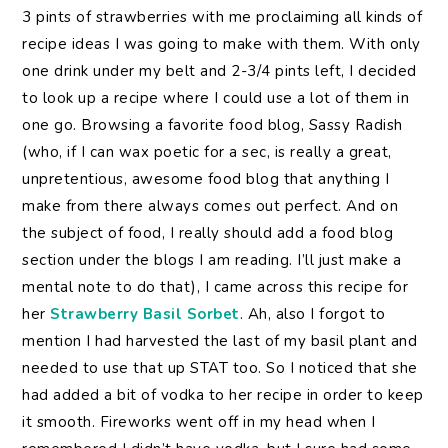
3 pints of strawberries with me proclaiming all kinds of
recipe ideas I was going to make with them. With only
one drink under my belt and 2-3/4 pints left, I decided
to look up a recipe where I could use a lot of them in
one go. Browsing a favorite food blog, Sassy Radish
(who, if I can wax poetic for a sec, is really a great,
unpretentious, awesome food blog that anything I
make from there always comes out perfect. And on
the subject of food, I really should add a food blog
section under the blogs I am reading. I’ll just make a
mental note to do that), I came across this recipe for
her
Strawberry Basil Sorbet
. Ah, also I forgot to
mention I had harvested the last of my basil plant and
needed to use that up STAT too. So I noticed that she
had added a bit of vodka to her recipe in order to keep
it smooth. Fireworks went off in my head when I