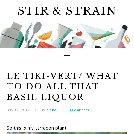
Skip
Skip
Skip
STIR & STRAIN
to
to
to
primary
main
primary
navigation
content
sidebar
LE TIKI-VERT/ WHAT
TO DO ALL THAT
BASIL LIQUOR
July 17, 2012
by
elana
3 Comments
So this is my tarragon plant.