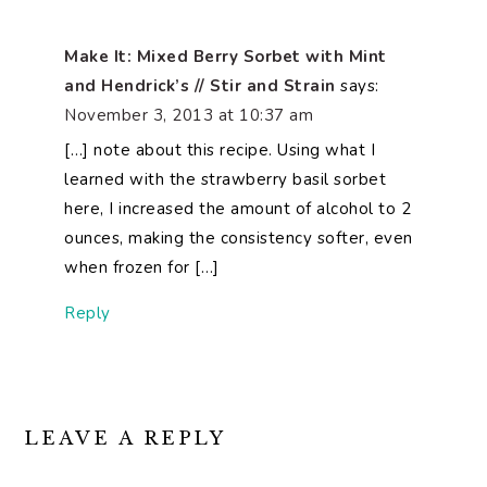
Make It: Mixed Berry Sorbet with Mint
and Hendrick’s // Stir and Strain
says:
November 3, 2013 at 10:37 am
[…] note about this recipe. Using what I
learned with the strawberry basil sorbet
here, I increased the amount of alcohol to 2
ounces, making the consistency softer, even
when frozen for […]
Reply
LEAVE A REPLY