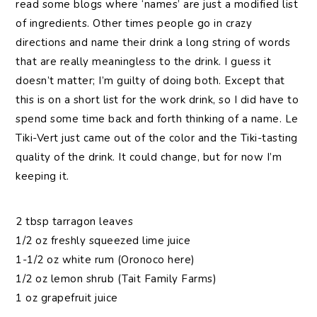
read some blogs where ‘names’ are just a modified list
of ingredients. Other times people go in crazy
directions and name their drink a long string of words
that are really meaningless to the drink. I guess it
doesn’t matter; I’m guilty of doing both. Except that
this is on a short list for the work drink, so I did have to
spend some time back and forth thinking of a name. Le
Tiki-Vert just came out of the color and the Tiki-tasting
quality of the drink. It could change, but for now I’m
keeping it.
2 tbsp tarragon leaves
1/2 oz freshly squeezed lime juice
1-1/2 oz white rum (Oronoco here)
1/2 oz lemon shrub (Tait Family Farms)
1 oz grapefruit juice