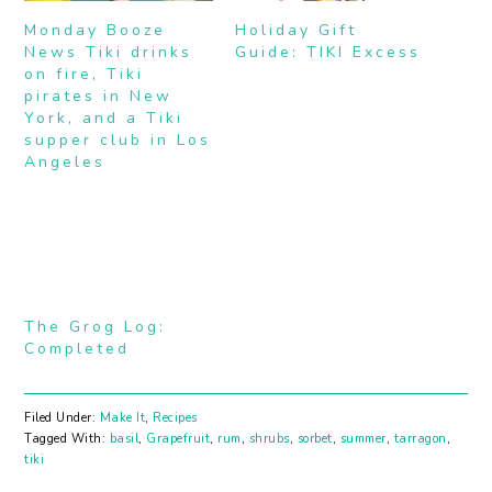
Monday Booze
Holiday Gift
News Tiki drinks
Guide: TIKI Excess
on fire, Tiki
pirates in New
York, and a Tiki
supper club in Los
Angeles
The Grog Log:
Completed
Filed Under:
Make It
,
Recipes
Tagged With:
basil
,
Grapefruit
,
rum
,
shrubs
,
sorbet
,
summer
,
tarragon
,
tiki