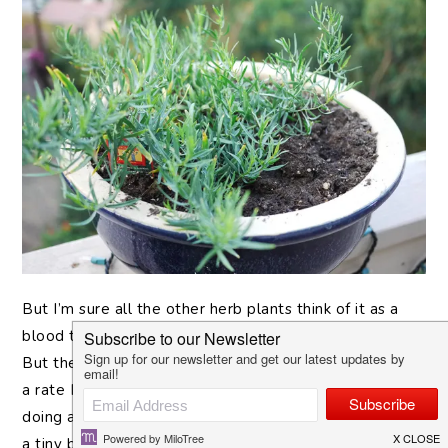
But
I’m sure all the other herb plants think of it as a
blood thirsty killer. That pot used to house a dill plant.
But the Tarragon killed it dead. This plant is growing at
a rate I’ve never seen any of my plants succeed at
doing and now I’m stuck with a lot of an herb I only use
a tiny bit of. My natural inclination was to see how I