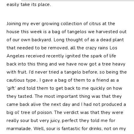
easily take its place.
Joining my ever growing collection of citrus at the
house this week is a bag of tangelos we harvested out
of our own backyard. Long thought of as a dead plant
that needed to be removed, all the crazy rains Los
Angeles received recently ignited the spark of life
back into this thing and we have now got a tree heavy
with fruit. I’d never tried a tangelo before, so being the
cautious type.. I gave a bag of them to a friend as a
‘gift’ and told them to get back to me quickly on how
they tasted. The most important thing was that they
came back alive the next day and I had not produced a
big ol’ tree of poison. The verdict was that they were
really sour but very juicy, perfect they told me for
marmalade. Well, sour is fantastic for drinks, not on my