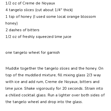
1/2 oz of Creme de Noyaux
4 tangelo slices (cut about 1/4″ thick)
1 tsp of honey (I used some local orange blossom
honey)
2 dashes of bitters
1/2 oz of freshly squeezed lime juice
one tangelo wheel for garnish
Muddle together the tangelo slices and the honey. On
top of the muddled mixture, fill mixing glass 2/3 way
with ice and add rum, Creme de Noyaux, bitters and
lime juice. Shake vigorously for 20 seconds. Strain into
a chilled cocktail glass. Run a lighter over both sides of
the tangelo wheel and drop into the glass.