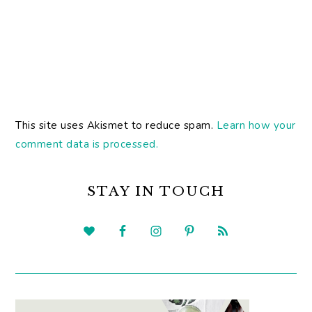
This site uses Akismet to reduce spam.
Learn how your
comment data is processed.
PRIMARY
SIDEBAR
STAY IN TOUCH