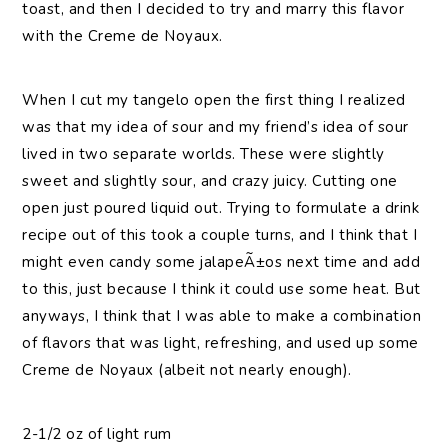
toast, and then I decided to try and marry this flavor
with the Creme de Noyaux.
When I cut my tangelo open the first thing I realized
was that my idea of sour and my friend’s idea of sour
lived in two separate worlds. These were slightly
sweet and slightly sour, and crazy juicy. Cutting one
open just poured liquid out. Trying to formulate a drink
recipe out of this took a couple turns, and I think that I
might even candy some jalapeÃ±os next time and add
to this, just because I think it could use some heat. But
anyways, I think that I was able to make a combination
of flavors that was light, refreshing, and used up some
Creme de Noyaux (albeit not nearly enough).
2-1/2 oz of light rum