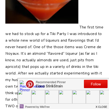
The first time
we had to stock up for a Tiki Party I was introduced to
a whole new world of liqueurs and flavorings that I’d
never heard of. One of the those items was Creme de
Noyaux. It’s an almond “flavored” liqueur (as far as I
know, no actually almonds are used, just pits from
apricots) that pops up in a variety of drinks in the tiki
world. After we actually started experimenting with it
my husband became enamored with it and now we
own two large bottles of the stuff. So… I’m trying to
think up drinks that will use it up and make some space
for other bottles. No need to crowd the shelves with
TWO of these guys when a bottle of Stranahans could