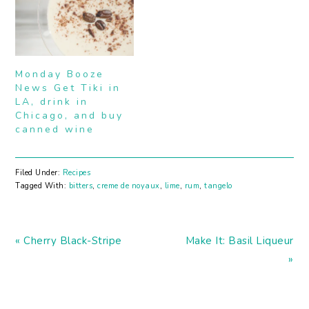
Monday Booze
News Get Tiki in
LA, drink in
Chicago, and buy
canned wine
Filed Under:
Recipes
Tagged With:
bitters
,
creme de noyaux
,
lime
,
rum
,
tangelo
Previous
Next
« Cherry Black-Stripe
Make It: Basil Liqueur
Post:
Post:
»