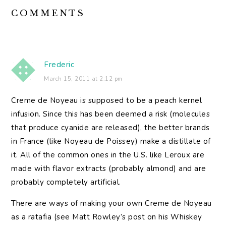
READER
COMMENTS
INTERACTIONS
Frederic
March 15, 2011 at 2:12 pm
Creme de Noyeau is supposed to be a peach kernel
infusion. Since this has been deemed a risk (molecules
that produce cyanide are released), the better brands
in France (like Noyeau de Poissey) make a distillate of
it. All of the common ones in the U.S. like Leroux are
made with flavor extracts (probably almond) and are
probably completely artificial.
There are ways of making your own Creme de Noyeau
as a ratafia (see Matt Rowley’s post on his Whiskey