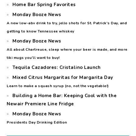
Home Bar Spring Favorites
Monday Booze News
A new low-abv drink to try, jello shots for St. Patrick's Day, and
getting to know Tennessee whiskey
Monday Booze News
All about Chartreuse, sleep where your beer is made, and more
tiki mugs you'll want to buy!
Tequila Cazadores: Cristalino Launch
Mixed Citrus Margaritas for Margarita Day
Learn to make a squash syrup (no, not the vegetable!)
Building a Home Bar: Keeping Cool with the
Newair Premiere Line Fridge
Monday Booze News
Presidents Day Drinking Edition