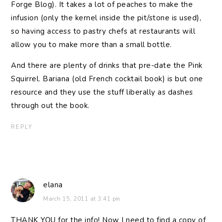
Forge Blog). It takes a lot of peaches to make the
infusion (only the kernel inside the pit/stone is used),
so having access to pastry chefs at restaurants will
allow you to make more than a small bottle.
And there are plenty of drinks that pre-date the Pink
Squirrel. Bariana (old French cocktail book) is but one
resource and they use the stuff liberally as dashes
through out the book.
REPLY
elana
March 15, 2011 at 3:41 pm
THANK YOU for the info! Now I need to find a copy of