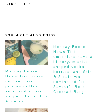
LIKE THIS:
YOU MIGHT ALSO ENJOY...
Monday Booze
News Tiki
umbrellas have a
history, missile
shaped vodka
Monday Booze
bottles, and Stir
News Tiki drinks
& Strain was
on fire, Tiki
nominated for
pirates in New
Saveur's Best
York, and a Tiki
Cocktail Blog
supper club in Los
Angeles