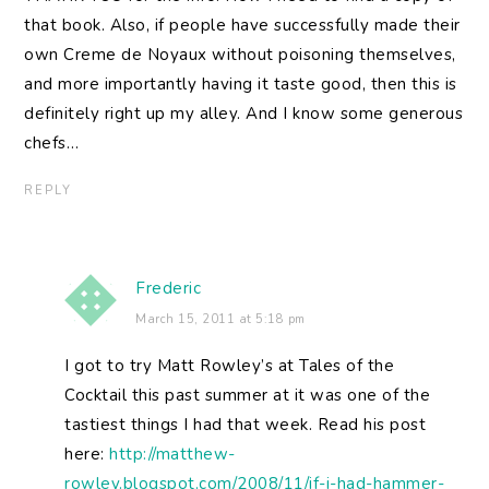
that book. Also, if people have successfully made their
own Creme de Noyaux without poisoning themselves,
and more importantly having it taste good, then this is
definitely right up my alley. And I know some generous
chefs…
REPLY
Frederic
March 15, 2011 at 5:18 pm
I got to try Matt Rowley’s at Tales of the
Cocktail this past summer at it was one of the
tastiest things I had that week. Read his post
here:
http://matthew-
rowley.blogspot.com/2008/11/if-i-had-hammer-