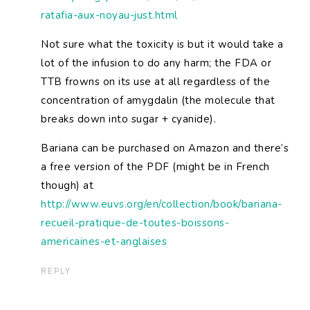
ratafia-aux-noyau-just.html
Not sure what the toxicity is but it would take a
lot of the infusion to do any harm; the FDA or
TTB frowns on its use at all regardless of the
concentration of amygdalin (the molecule that
breaks down into sugar + cyanide).
Bariana can be purchased on Amazon and there’s
a free version of the PDF (might be in French
though) at
http://www.euvs.org/en/collection/book/bariana-
recueil-pratique-de-toutes-boissons-
americaines-et-anglaises
REPLY