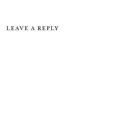
LEAVE A REPLY