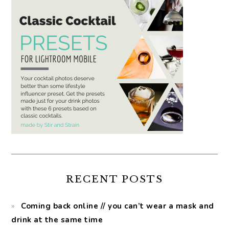
RECENT POSTS
Coming back online // you can’t wear a mask and
drink at the same time