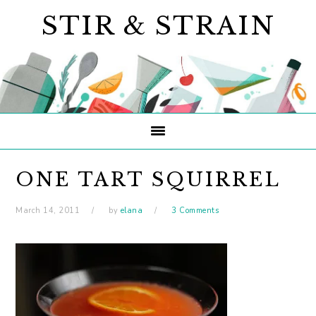
Skip
Skip
Skip
STIR & STRAIN
to
to
to
primary
main
primary
navigation
content
sidebar
ONE TART SQUIRREL
March 14, 2011
by
elana
3 Comments