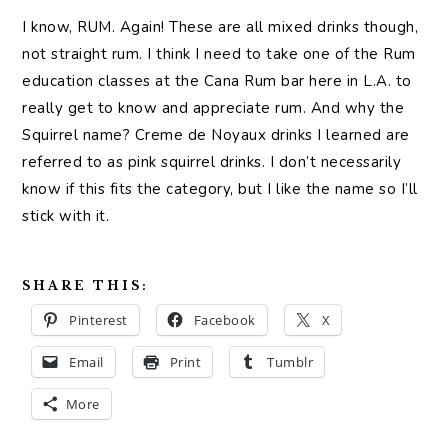
I know, RUM. Again! These are all mixed drinks though,
not straight rum. I think I need to take one of the Rum
education classes at the Cana Rum bar here in L.A. to
really get to know and appreciate rum. And why the
Squirrel name? Creme de Noyaux drinks I learned are
referred to as pink squirrel drinks. I don’t necessarily
know if this fits the category, but I like the name so I’ll
stick with it.
SHARE THIS:
Pinterest
Facebook
X
Email
Print
Tumblr
More